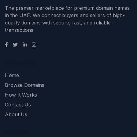
The premier marketplace for premium domain names
in the UAE. We connect buyers and sellers of high-
quality domains with secure, fast, and reliable
transactions.
Quick Links
Home
Browse Domains
How It Works
Contact Us
About Us
Support