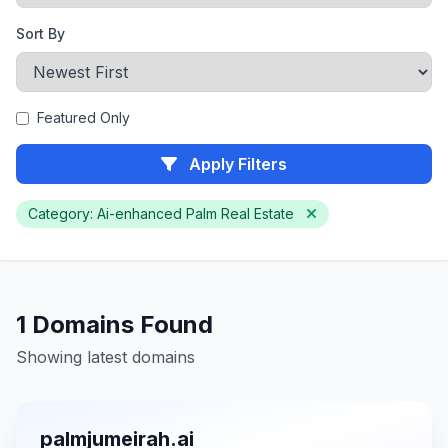
Sort By
Featured Only
Apply Filters
Category: Ai-enhanced Palm Real Estate
1 Domains Found
Showing latest domains
palmjumeirah.ai