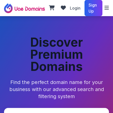
Sign
Login
Up
Discover
Premium
Domains
Find the perfect domain name for your
business with our advanced search and
filtering system