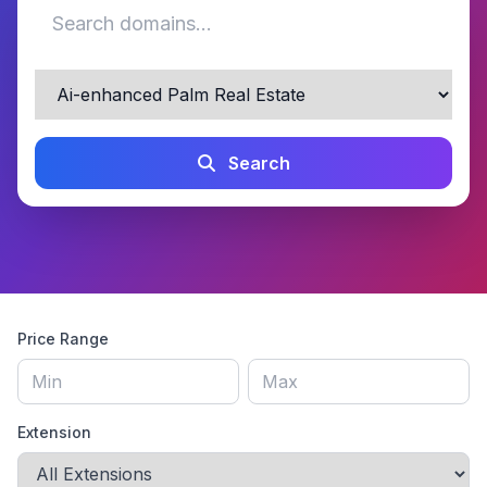
Search
Price Range
Extension