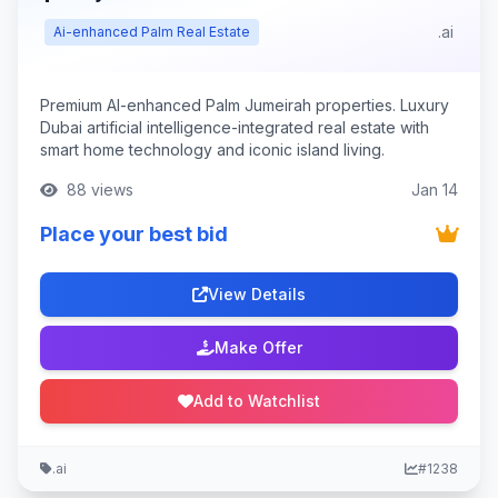
.ai
Ai-enhanced Palm Real Estate
Premium AI-enhanced Palm Jumeirah properties. Luxury
Dubai artificial intelligence-integrated real estate with
smart home technology and iconic island living.
88 views
Jan 14
Place your best bid
View Details
Make Offer
Add to Watchlist
.ai
#1238