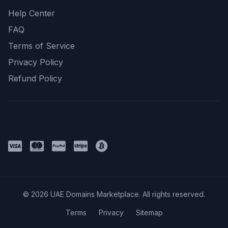
Help Center
FAQ
Terms of Service
Privacy Policy
Refund Policy
Payment Methods
© 2026 UAE Domains Marketplace. All rights reserved.
Terms
Privacy
Sitemap