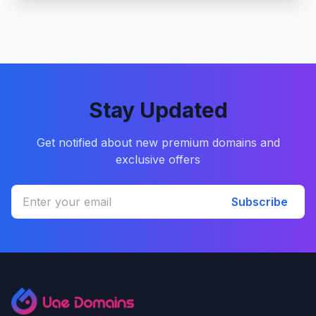
Stay Updated
Get notified about new premium domains and
exclusive offers
Subscribe