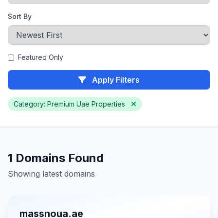
Sort By
Featured Only
Apply Filters
Category: Premium Uae Properties
1 Domains Found
Showing latest domains
massnoua.ae