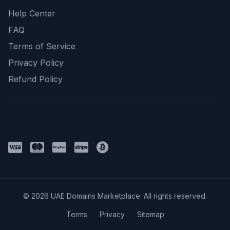
Help Center
FAQ
Terms of Service
Privacy Policy
Refund Policy
Payment Methods
© 2026 UAE Domains Marketplace. All rights reserved.
Terms
Privacy
Sitemap