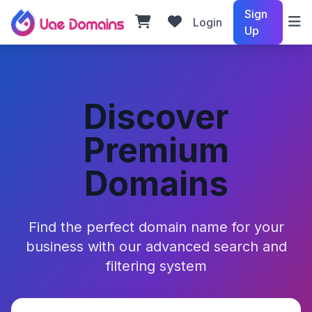
Sign
Login
Up
Discover
Premium
Domains
Find the perfect domain name for your
business with our advanced search and
filtering system