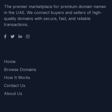
The premier marketplace for premium domain names
in the UAE. We connect buyers and sellers of high-
quality domains with secure, fast, and reliable
transactions.
Quick Links
Home
Browse Domains
How It Works
Contact Us
About Us
Support