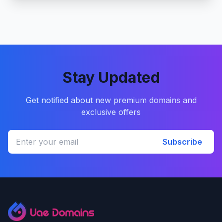
Stay Updated
Get notified about new premium domains and
exclusive offers
Subscribe