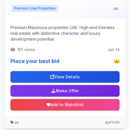
.ae
Premium Uae Properties
Premium Massnoua properties UAE. High-end Emirates
real estate with distinctive character and luxury
development potential.
101 views
Jan 14
Place your best bid
View Details
Make Offer
Add to Watchlist
.ae
#1268