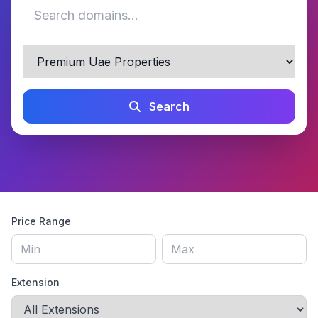
Search
Price Range
Extension