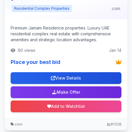
.com
Residential Complex Properties
Premium Jamam Residence properties. Luxury UAE
residential complex real estate with comprehensive
amenities and strategic location advantages.
90 views
Jan 14
Place your best bid
View Details
Make Offer
Add to Watchlist
.com
#1328