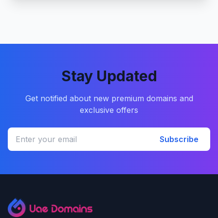
Stay Updated
Get notified about new premium domains and
exclusive offers
Subscribe