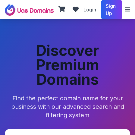
Sign
Login
Up
Discover
Premium
Domains
Find the perfect domain name for your
business with our advanced search and
filtering system