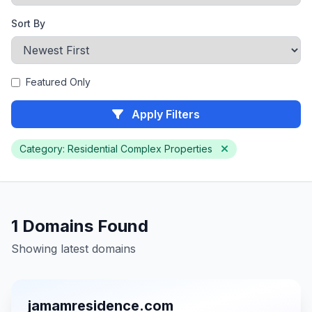
Sort By
Featured Only
Apply Filters
Category: Residential Complex Properties
1 Domains Found
Showing latest domains
jamamresidence.com