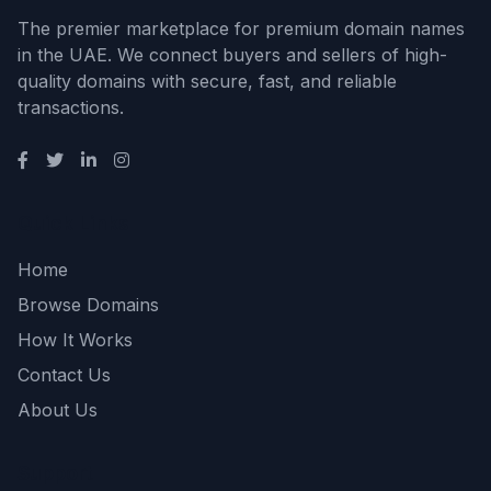
The premier marketplace for premium domain names
in the UAE. We connect buyers and sellers of high-
quality domains with secure, fast, and reliable
transactions.
Quick Links
Home
Browse Domains
How It Works
Contact Us
About Us
Support