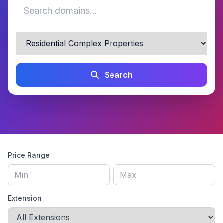
Search
Price Range
Extension