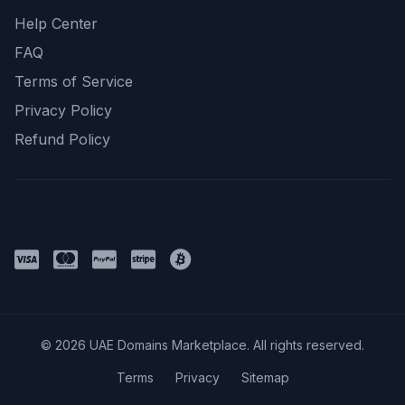
Help Center
FAQ
Terms of Service
Privacy Policy
Refund Policy
Payment Methods
© 2026 UAE Domains Marketplace. All rights reserved.
Terms
Privacy
Sitemap