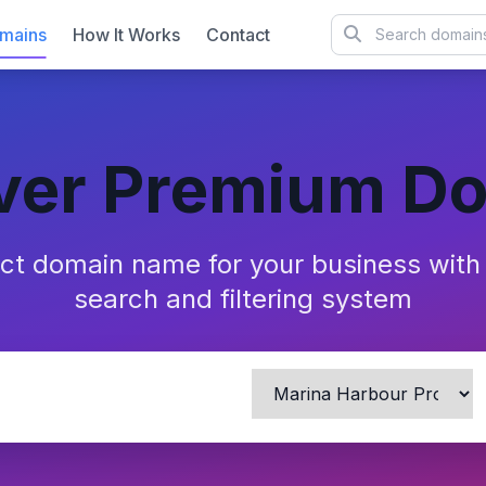
mains
How It Works
Contact
ver Premium D
ect domain name for your business wit
search and filtering system