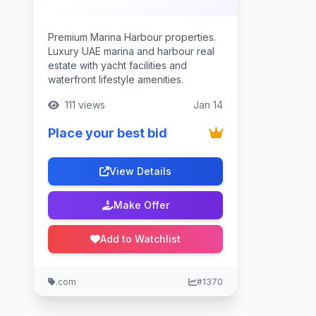
Premium Marina Harbour properties.
Luxury UAE marina and harbour real
estate with yacht facilities and
waterfront lifestyle amenities.
111 views
Jan 14
Place your best bid
View Details
Make Offer
Add to Watchlist
.com
#1370