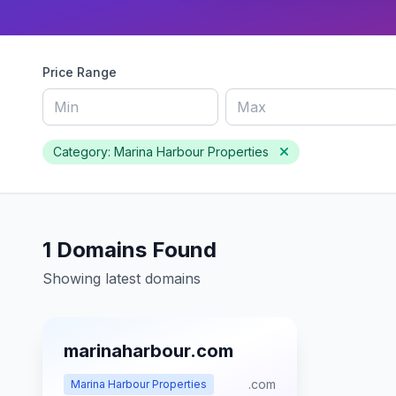
Price Range
Category: Marina Harbour Properties
1 Domains Found
Showing latest domains
marinaharbour.com
.com
Marina Harbour Properties