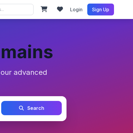
Login
Sign Up
omains
h our advanced
Search