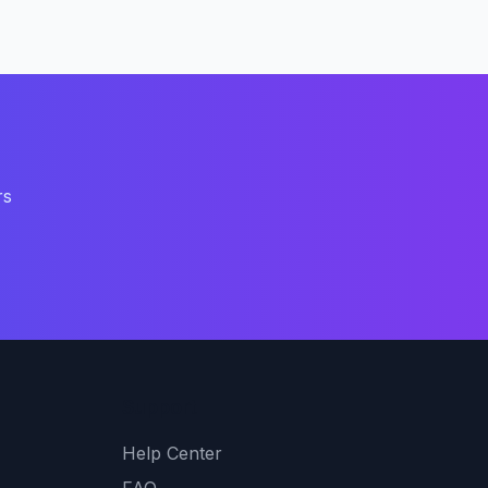
rs
Support
Help Center