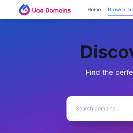
Home
Browse Do
Disco
Find the perf