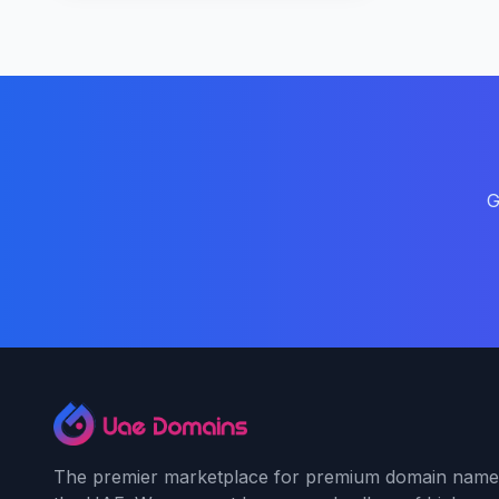
G
The premier marketplace for premium domain name