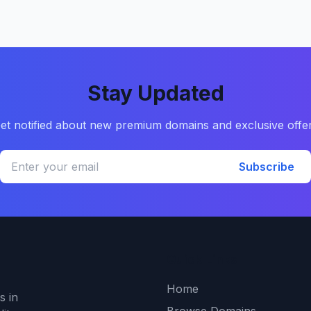
Stay Updated
et notified about new premium domains and exclusive offe
Subscribe
Quick Links
Home
s in