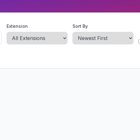
Extension
Sort By