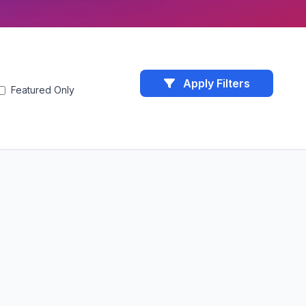
Apply Filters
Featured Only