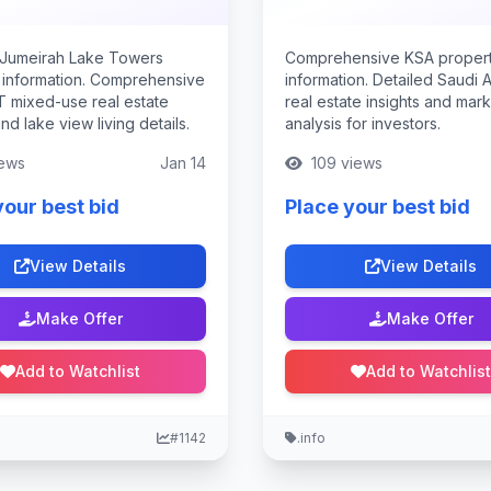
 Jumeirah Lake Towers
Comprehensive KSA proper
 information. Comprehensive
information. Detailed Saudi 
T mixed-use real estate
real estate insights and mar
and lake view living details.
analysis for investors.
ews
Jan 14
109 views
your best bid
Place your best bid
View Details
View Details
Make Offer
Make Offer
Add to Watchlist
Add to Watchlist
#1142
.info