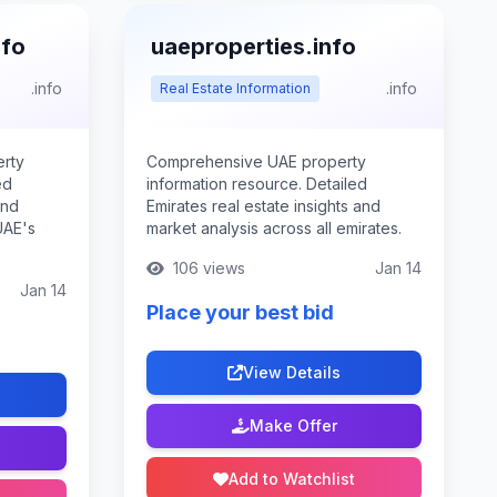
nfo
uaeproperties.info
.info
.info
Real Estate Information
rty
Comprehensive UAE property
ed
information resource. Detailed
and
Emirates real estate insights and
UAE's
market analysis across all emirates.
106 views
Jan 14
Jan 14
Place your best bid
View Details
Make Offer
Add to Watchlist