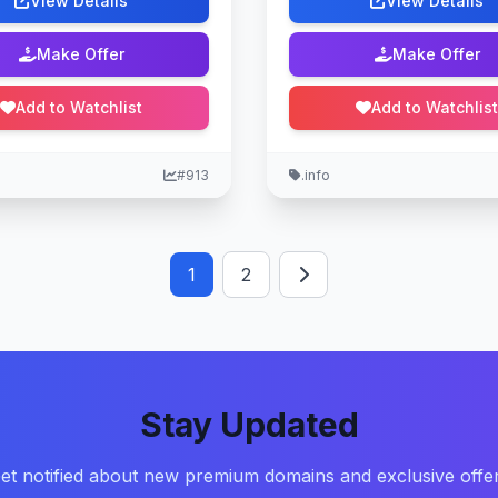
View Details
View Details
Make Offer
Make Offer
Add to Watchlist
Add to Watchlist
#913
.info
1
2
Stay Updated
et notified about new premium domains and exclusive offe