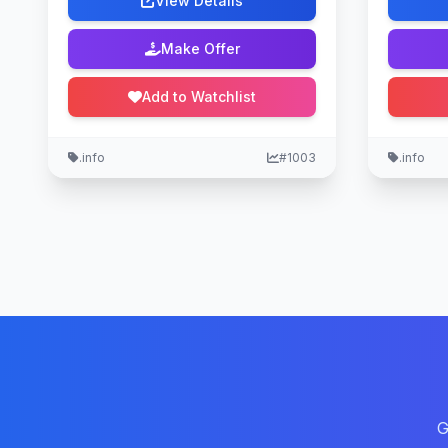
View Details
Make Offer
Add to Watchlist
.info
#1003
.info
G