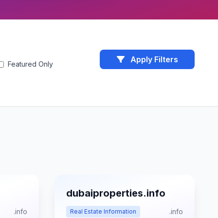
Apply Filters
Featured Only
dubaiproperties.info
.info
.info
Real Estate Information