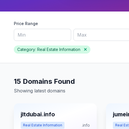
Price Range
Category: Real Estate Information
15 Domains Found
Showing latest domains
jltdubai.info
jumei
.info
Real Estate Information
Real Est