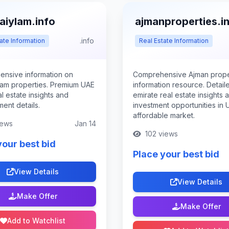
aiylam.info
ajmanproperties.i
.info
ate Information
Real Estate Information
nsive information on
Comprehensive Ajman prope
lam properties. Premium UAE
information resource. Detail
al estate insights and
emirate real estate insights 
ent details.
investment opportunities in 
affordable market.
iews
Jan 14
102 views
your best bid
Place your best bid
View Details
View Details
Make Offer
Make Offer
Add to Watchlist