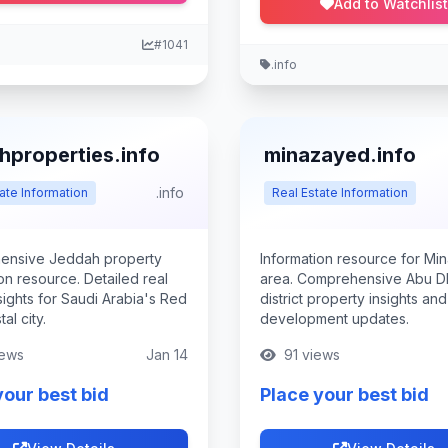
Add to Watchlist
#1041
.info
hproperties.info
minazayed.info
.info
ate Information
Real Estate Information
ensive Jeddah property
Information resource for Mi
on resource. Detailed real
area. Comprehensive Abu Dh
sights for Saudi Arabia's Red
district property insights and
al city.
development updates.
ews
Jan 14
91 views
your best bid
Place your best bid