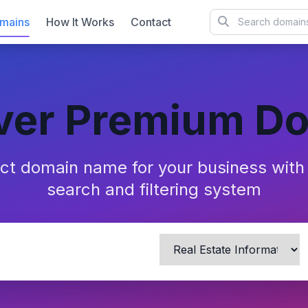
mains
How It Works
Contact
ver Premium D
ect domain name for your business wit
search and filtering system