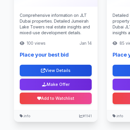
Comprehensive information on JLT
Detailed
Dubai properties. Detailed Jumeirah
property
Lake Towers real estate insights and
Dubai JL
mixed-use development details.
insights 
100 views
Jan 14
85 vi
Place your best bid
Place 
View Details
Make Offer
Add to Watchlist
.info
#1141
.info