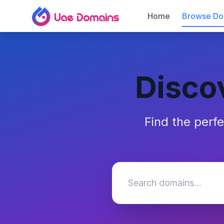
Home
Browse Do
Disco
Find the perf