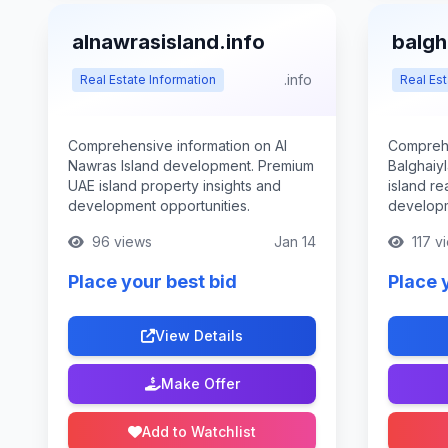
alnawrasisland.info
balgh
.info
Real Estate Information
Real Est
Comprehensive information on Al
Comprehe
Nawras Island development. Premium
Balghaiy
UAE island property insights and
island re
development opportunities.
developm
96 views
Jan 14
117 v
Place your best bid
Place 
View Details
Make Offer
Add to Watchlist