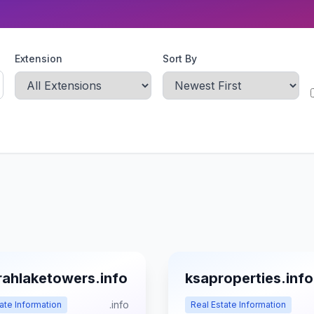
Extension
Sort By
rahlaketowers.info
ksaproperties.info
.info
ate Information
Real Estate Information