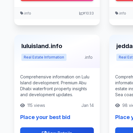
.info
#1033
.info
luluisland.info
jedda
.info
Real Estate Information
Real Est
Comprehensive information on Lulu
Compreh
Island development. Premium Abu
informati
Dhabi waterfront property insights
estate in
and development updates.
Sea coast
115 views
Jan 14
98 vi
Place your best bid
Place 