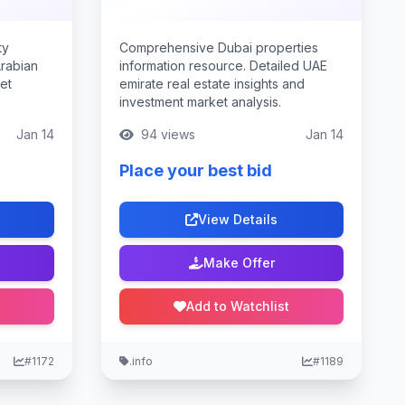
ty
Comprehensive Dubai properties
Arabian
information resource. Detailed UAE
ket
emirate real estate insights and
investment market analysis.
Jan 14
94 views
Jan 14
Place your best bid
View Details
Make Offer
Add to Watchlist
#1172
.info
#1189