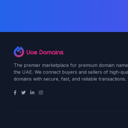
The premier marketplace for premium domain name
the UAE. We connect buyers and sellers of high-qual
domains with secure, fast, and reliable transactions.
Payment Methods