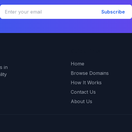
Subscribe
Quick Links
Home
s in
Browse Domains
ity
How It Works
Contact Us
About Us