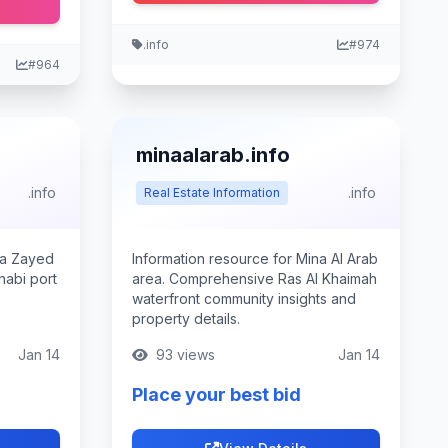
.info
#974
#964
minaalarab.info
.info
.info
Real Estate Information
na Zayed
Information resource for Mina Al Arab
abi port
area. Comprehensive Ras Al Khaimah
waterfront community insights and
property details.
Jan 14
93 views
Jan 14
Place your best bid