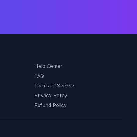
Support
Help Center
FAQ
Terms of Service
Privacy Policy
Refund Policy