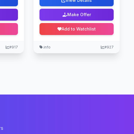
View Details
Make Offer
Add to Watchlist
#917
.info
#927
rs