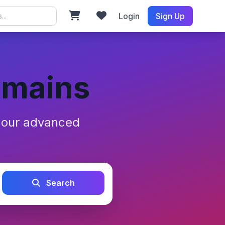
Login
Sign Up
omains
h our advanced
Search