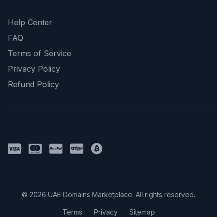
Support
Help Center
FAQ
Terms of Service
Privacy Policy
Refund Policy
Payment Methods
© 2026 UAE Domains Marketplace. All rights reserved.
Terms
Privacy
Sitemap