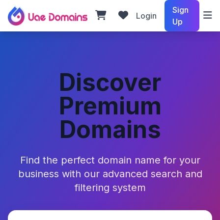
Sign
Login
Up
Discover
Premium
Domains
Find the perfect domain name for your
business with our advanced search and
filtering system