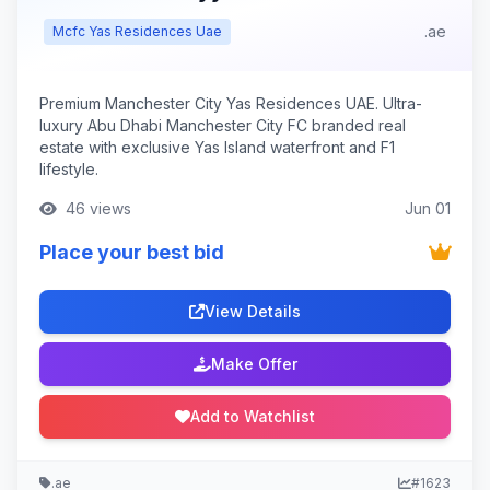
.ae
Mcfc Yas Residences Uae
Premium Manchester City Yas Residences UAE. Ultra-
luxury Abu Dhabi Manchester City FC branded real
estate with exclusive Yas Island waterfront and F1
lifestyle.
46 views
Jun 01
Place your best bid
View Details
Make Offer
Add to Watchlist
.ae
#1623