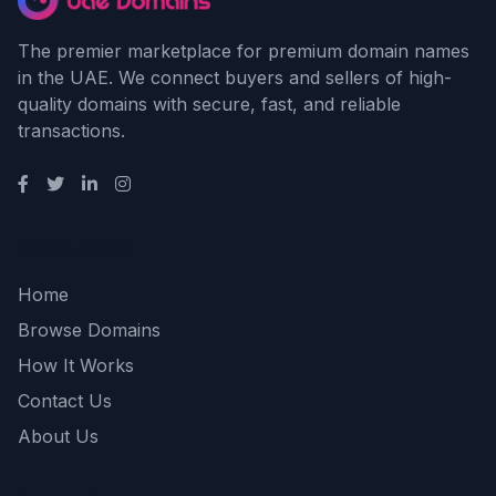
The premier marketplace for premium domain names
in the UAE. We connect buyers and sellers of high-
quality domains with secure, fast, and reliable
transactions.
Quick Links
Home
Browse Domains
How It Works
Contact Us
About Us