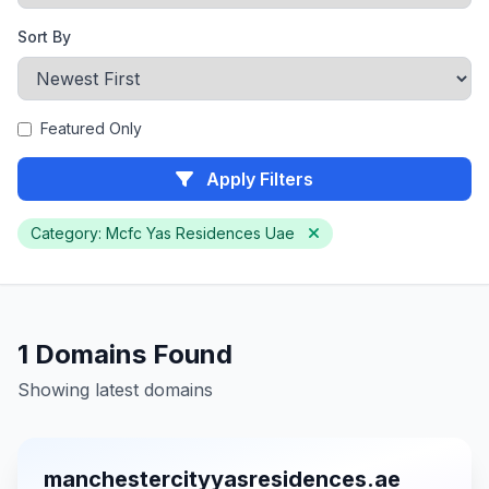
Sort By
Featured Only
Apply Filters
Category: Mcfc Yas Residences Uae
1 Domains Found
Showing latest domains
manchestercityyasresidences.ae