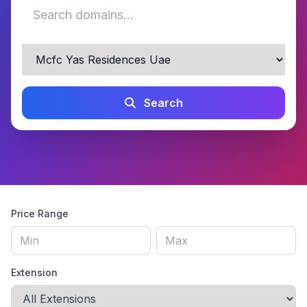
Search
Price Range
Extension