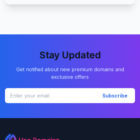
Stay Updated
Get notified about new premium domains and
exclusive offers
Subscribe