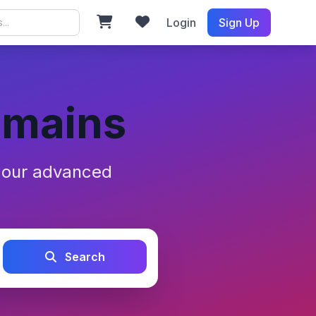
Login
Sign Up
omains
h our advanced
Search