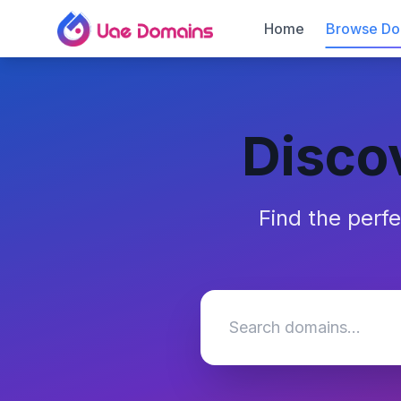
Home
Browse Do
Disco
Find the perf