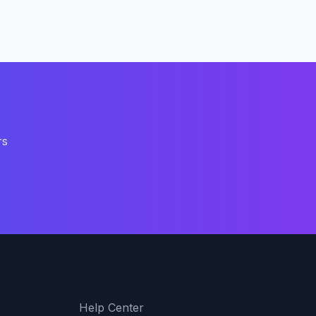
rs
Support
Help Center