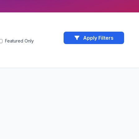
Apply Filters
Featured Only