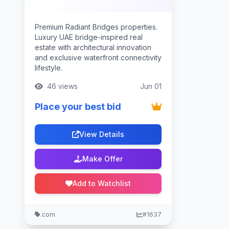
Premium Radiant Bridges properties.
Luxury UAE bridge-inspired real
estate with architectural innovation
and exclusive waterfront connectivity
lifestyle.
46 views
Jun 01
Place your best bid
View Details
Make Offer
Add to Watchlist
.com
#1637