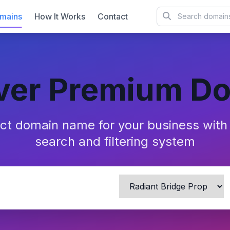
mains
How It Works
Contact
ver Premium D
ect domain name for your business wit
search and filtering system