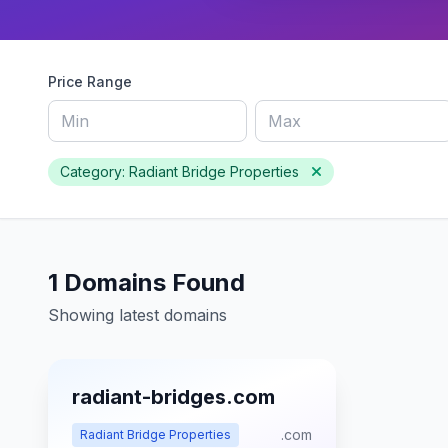
Price Range
Category: Radiant Bridge Properties
1 Domains Found
Showing latest domains
radiant-bridges.com
.com
Radiant Bridge Properties