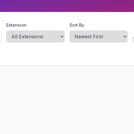
Extension
Sort By