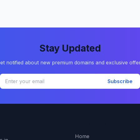
Stay Updated
et notified about new premium domains and exclusive offe
Subscribe
Quick Links
Home