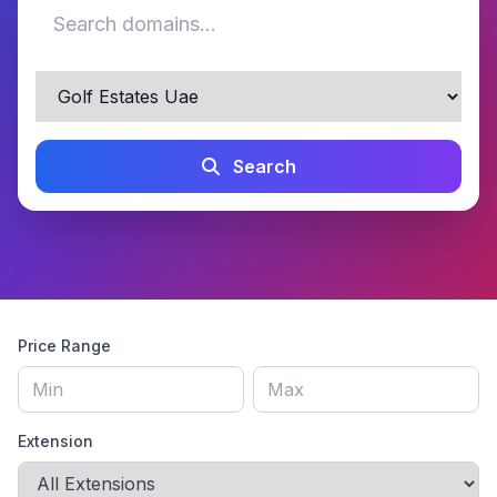
Search
Price Range
Extension