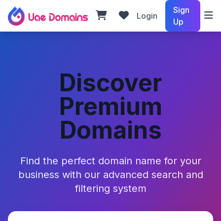
Sign
Login
Up
Discover
Premium
Domains
Find the perfect domain name for your
business with our advanced search and
filtering system