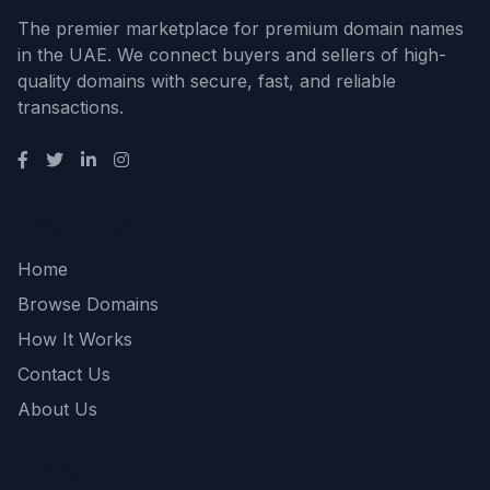
The premier marketplace for premium domain names
in the UAE. We connect buyers and sellers of high-
quality domains with secure, fast, and reliable
transactions.
Quick Links
Home
Browse Domains
How It Works
Contact Us
About Us
Support