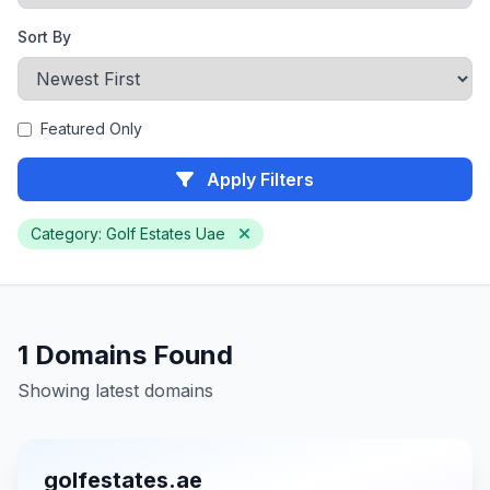
Sort By
Featured Only
Apply Filters
Category: Golf Estates Uae
1 Domains Found
Showing latest domains
golfestates.ae