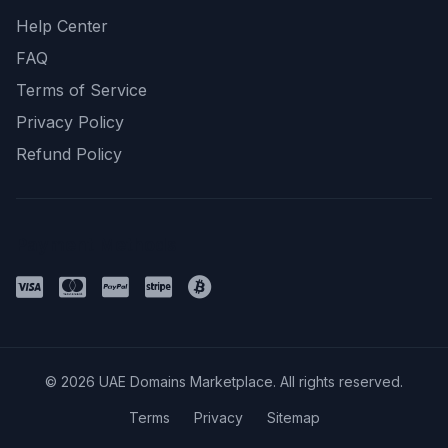
Help Center
FAQ
Terms of Service
Privacy Policy
Refund Policy
Payment Methods
© 2026 UAE Domains Marketplace. All rights reserved.
Terms
Privacy
Sitemap