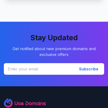
Stay Updated
Get notified about new premium domains and
exclusive offers
Subscribe