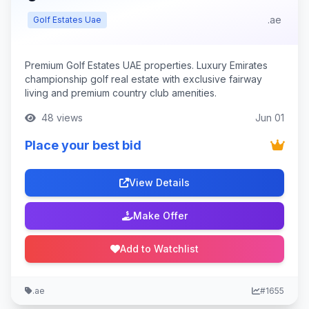
.ae
Golf Estates Uae
Premium Golf Estates UAE properties. Luxury Emirates
championship golf real estate with exclusive fairway
living and premium country club amenities.
48 views
Jun 01
Place your best bid
View Details
Make Offer
Add to Watchlist
.ae
#1655