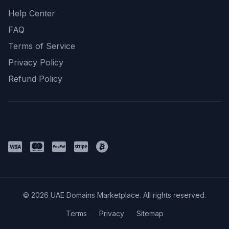
Help Center
FAQ
Terms of Service
Privacy Policy
Refund Policy
Payment Methods
© 2026 UAE Domains Marketplace. All rights reserved.
Terms
Privacy
Sitemap