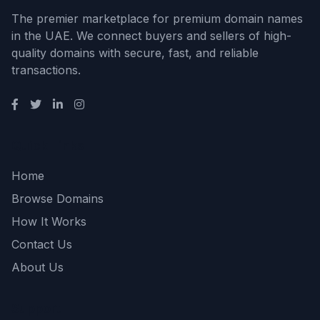
The premier marketplace for premium domain names
in the UAE. We connect buyers and sellers of high-
quality domains with secure, fast, and reliable
transactions.
Quick Links
Home
Browse Domains
How It Works
Contact Us
About Us
Support