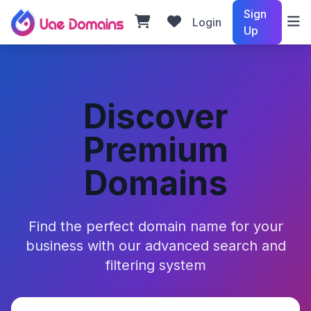
Sign
Login
Up
Discover
Premium
Domains
Find the perfect domain name for your
business with our advanced search and
filtering system