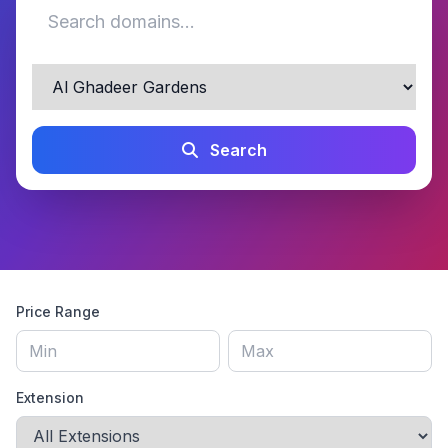
Search
Price Range
Extension