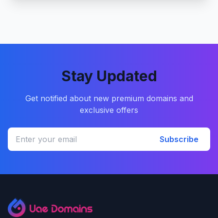
Stay Updated
Get notified about new premium domains and
exclusive offers
Subscribe