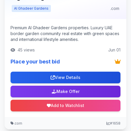
.com
Al Ghadeer Gardens
Premium Al Ghadeer Gardens properties. Luxury UAE
border garden community real estate with green spaces
and international lifestyle amenities.
45 views
Jun 01
Place your best bid
View Details
Make Offer
Add to Watchlist
.com
#1658