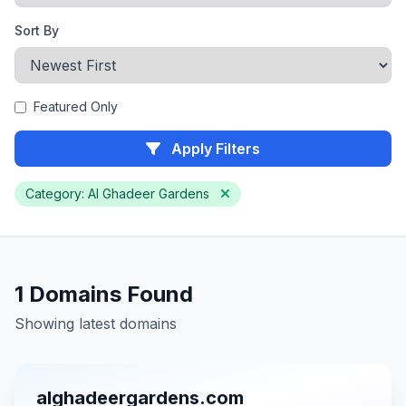
Sort By
Featured Only
Apply Filters
Category: Al Ghadeer Gardens
1 Domains Found
Showing latest domains
alghadeergardens.com