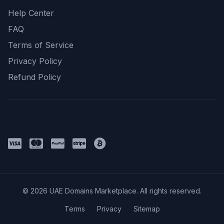
Help Center
FAQ
Terms of Service
Privacy Policy
Refund Policy
Payment Methods
© 2026 UAE Domains Marketplace. All rights reserved.
Terms
Privacy
Sitemap