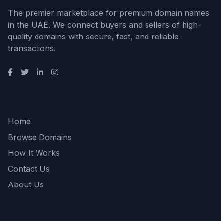
The premier marketplace for premium domain names
in the UAE. We connect buyers and sellers of high-
quality domains with secure, fast, and reliable
transactions.
Quick Links
Home
Browse Domains
How It Works
Contact Us
About Us
Support