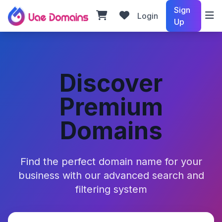
Sign
Login
Up
Discover
Premium
Domains
Find the perfect domain name for your
business with our advanced search and
filtering system