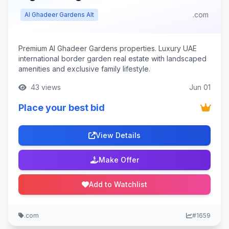
.com
Al Ghadeer Gardens Alt
Premium Al Ghadeer Gardens properties. Luxury UAE
international border garden real estate with landscaped
amenities and exclusive family lifestyle.
43 views
Jun 01
Place your best bid
View Details
Make Offer
Add to Watchlist
.com
#1659