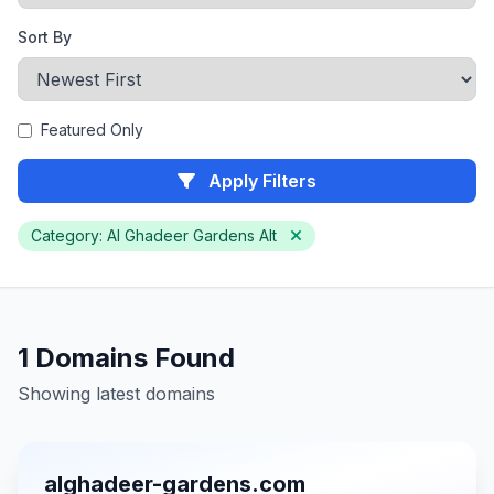
Sort By
Featured Only
Apply Filters
Category: Al Ghadeer Gardens Alt
1 Domains Found
Showing latest domains
alghadeer-gardens.com