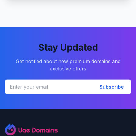
Stay Updated
Get notified about new premium domains and
exclusive offers
Subscribe