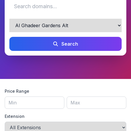
Search
Price Range
Extension