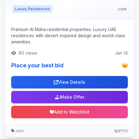
.com
Luxury Residences
Premium Al Maha residential properties. Luxury UAE
residences with desert-inspired design and world-class
amenities.
80 views
Jan 14
Place your best bid
View Details
Make Offer
Add to Watchlist
.com
#1112