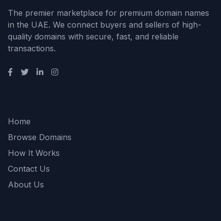
The premier marketplace for premium domain names
in the UAE. We connect buyers and sellers of high-
quality domains with secure, fast, and reliable
transactions.
Quick Links
Home
Browse Domains
How It Works
Contact Us
About Us
Support