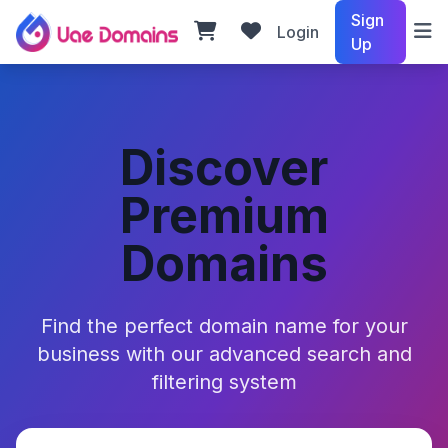
Sign
Login
Up
Discover
Premium
Domains
Find the perfect domain name for your
business with our advanced search and
filtering system