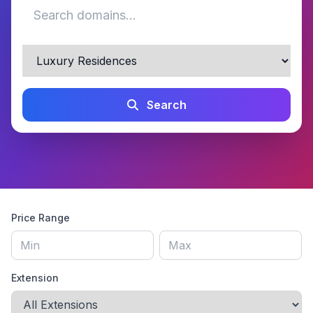
Search
Price Range
Extension