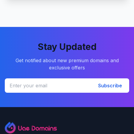
Stay Updated
Get notified about new premium domains and
exclusive offers
Subscribe