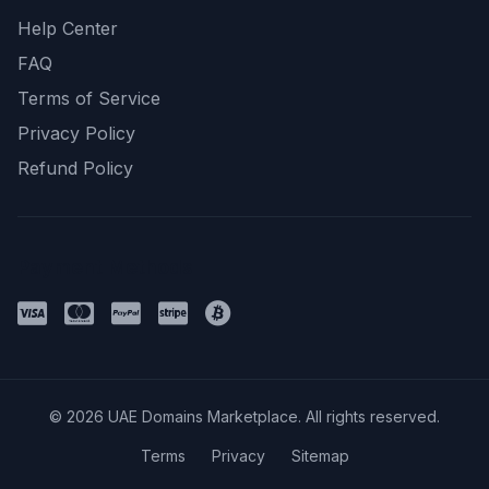
Help Center
FAQ
Terms of Service
Privacy Policy
Refund Policy
Payment Methods
© 2026 UAE Domains Marketplace. All rights reserved.
Terms
Privacy
Sitemap