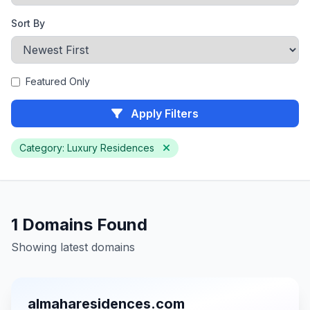
Sort By
Featured Only
Apply Filters
Category: Luxury Residences
1 Domains Found
Showing latest domains
almaharesidences.com