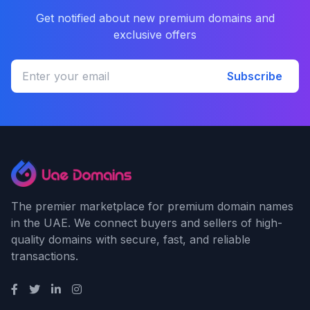
Get notified about new premium domains and
exclusive offers
Subscribe
The premier marketplace for premium domain names
in the UAE. We connect buyers and sellers of high-
quality domains with secure, fast, and reliable
transactions.