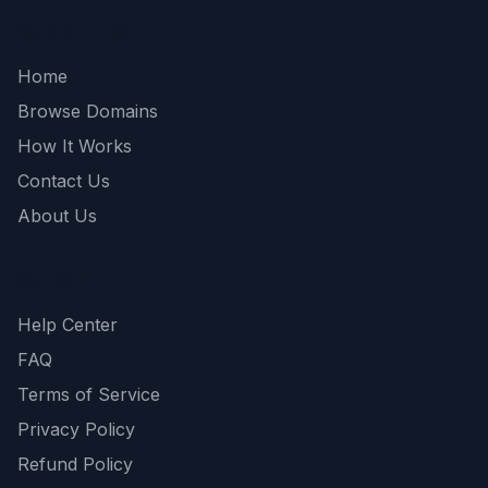
Quick Links
Home
Browse Domains
How It Works
Contact Us
About Us
Support
Help Center
FAQ
Terms of Service
Privacy Policy
Refund Policy