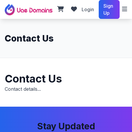
Sign
Login
Up
Contact Us
Contact Us
Contact details...
Stay Updated