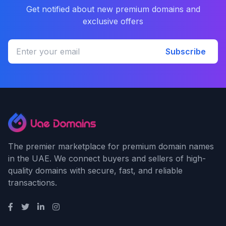
Get notified about new premium domains and
exclusive offers
Subscribe
The premier marketplace for premium domain names
in the UAE. We connect buyers and sellers of high-
quality domains with secure, fast, and reliable
transactions.