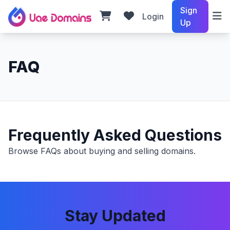
Sign
Login
Up
FAQ
Frequently Asked Questions
Browse FAQs about buying and selling domains.
Stay Updated