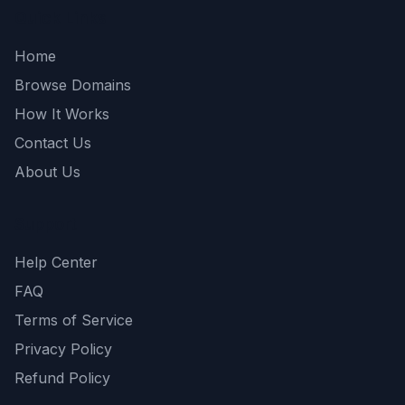
Quick Links
Home
Browse Domains
How It Works
Contact Us
About Us
Support
Help Center
FAQ
Terms of Service
Privacy Policy
Refund Policy