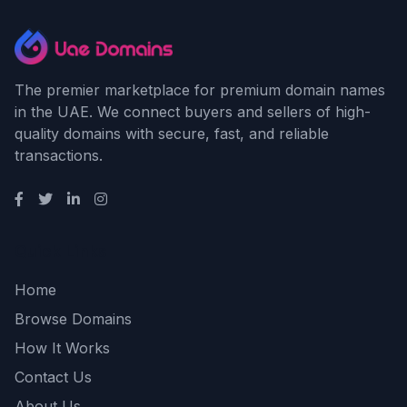
The premier marketplace for premium domain names
in the UAE. We connect buyers and sellers of high-
quality domains with secure, fast, and reliable
transactions.
Quick Links
Home
Browse Domains
How It Works
Contact Us
About Us