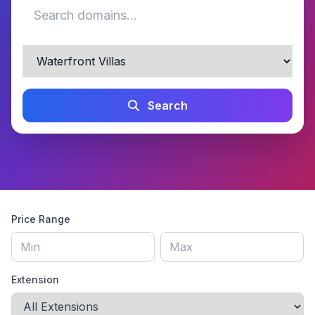
Search
Price Range
Extension