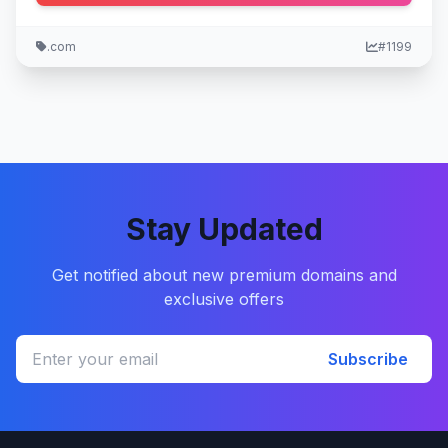
.com
#1199
Stay Updated
Get notified about new premium domains and
exclusive offers
Subscribe