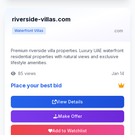
riverside-villas.com
.com
Waterfront Villas
Premium riverside villa properties. Luxury UAE waterfront
residential properties with natural views and exclusive
lifestyle amenities.
85 views
Jan 14
Place your best bid
View Details
Make Offer
Add to Watchlist