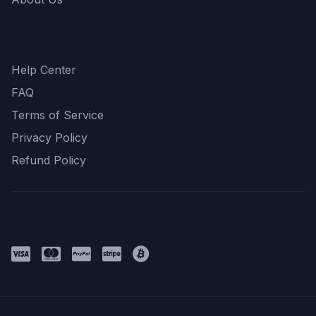
Support
Help Center
FAQ
Terms of Service
Privacy Policy
Refund Policy
Payment Methods