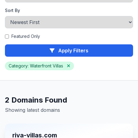
Sort By
Featured Only
Apply Filters
Category: Waterfront Villas
2 Domains Found
Showing latest domains
riva-villas.com