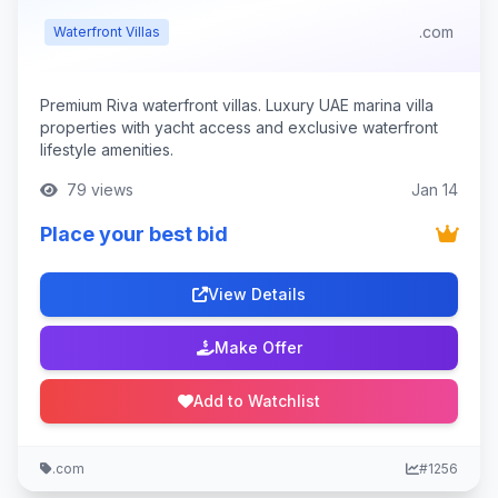
.com
Waterfront Villas
Premium Riva waterfront villas. Luxury UAE marina villa
properties with yacht access and exclusive waterfront
lifestyle amenities.
79 views
Jan 14
Place your best bid
View Details
Make Offer
Add to Watchlist
.com
#1256