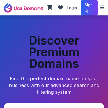
Sign
Login
Up
Discover
Premium
Domains
Find the perfect domain name for your
business with our advanced search and
filtering system