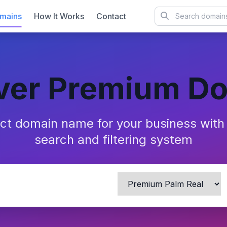
mains
How It Works
Contact
ver Premium D
ect domain name for your business wit
search and filtering system