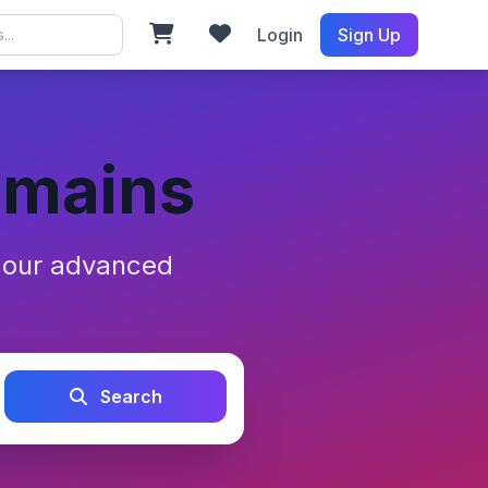
Login
Sign Up
omains
h our advanced
Search