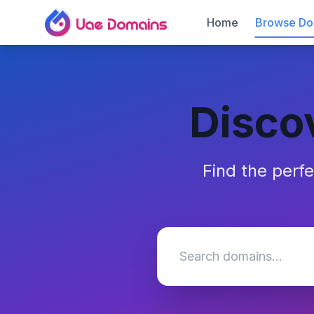
Home
Browse Do
Disco
Find the perf