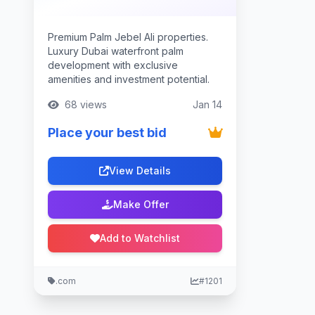
Premium Palm Jebel Ali properties.
Luxury Dubai waterfront palm
development with exclusive
amenities and investment potential.
68 views
Jan 14
Place your best bid
View Details
Make Offer
Add to Watchlist
.com
#1201