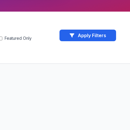
Apply Filters
Featured Only