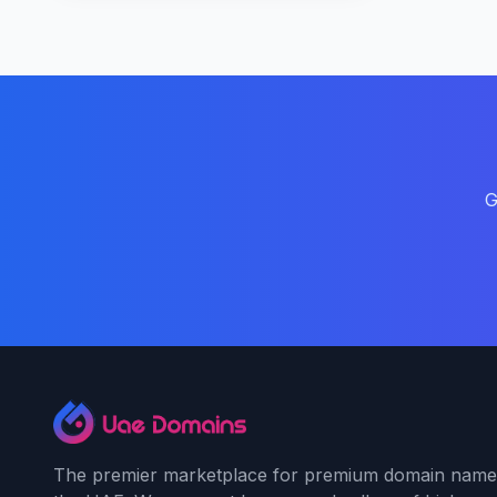
G
The premier marketplace for premium domain name