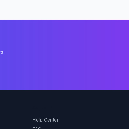
rs
Support
Help Center