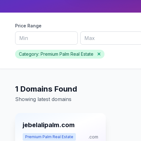
Price Range
Category: Premium Palm Real Estate
1 Domains Found
Showing latest domains
jebelalipalm.com
.com
Premium Palm Real Estate