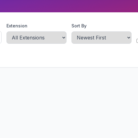
Extension
Sort By