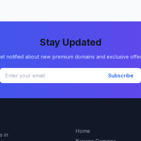
Stay Updated
et notified about new premium domains and exclusive offe
Subscribe
Quick Links
Home
s in