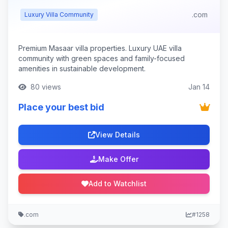
.com
Luxury Villa Community
Premium Masaar villa properties. Luxury UAE villa
community with green spaces and family-focused
amenities in sustainable development.
80 views
Jan 14
Place your best bid
View Details
Make Offer
Add to Watchlist
.com
#1258