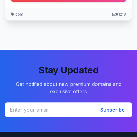
.com
#1218
Stay Updated
Get notified about new premium domains and
exclusive offers
Subscribe