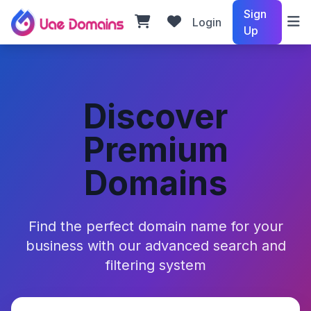
Sign
Login
Up
Discover
Premium
Domains
Find the perfect domain name for your
business with our advanced search and
filtering system