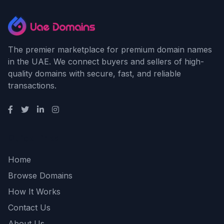
The premier marketplace for premium domain names
in the UAE. We connect buyers and sellers of high-
quality domains with secure, fast, and reliable
transactions.
Quick Links
Home
Browse Domains
How It Works
Contact Us
About Us