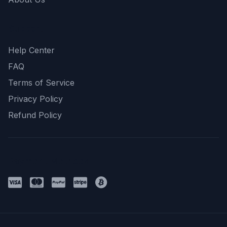
Support
Help Center
FAQ
Terms of Service
Privacy Policy
Refund Policy
Payment Methods