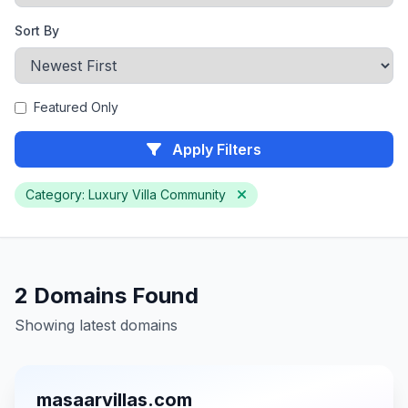
Sort By
Featured Only
Apply Filters
Category: Luxury Villa Community
2 Domains Found
Showing latest domains
masaarvillas.com