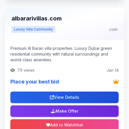
albararivillas.com
.com
Luxury Villa Community
Premium Al Barari villa properties. Luxury Dubai green
residential community with natural surroundings and
world-class amenities.
79 views
Jan 14
Place your best bid
View Details
Make Offer
Add to Watchlist