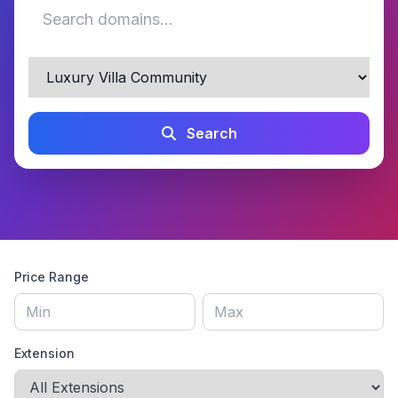
Search
Price Range
Extension