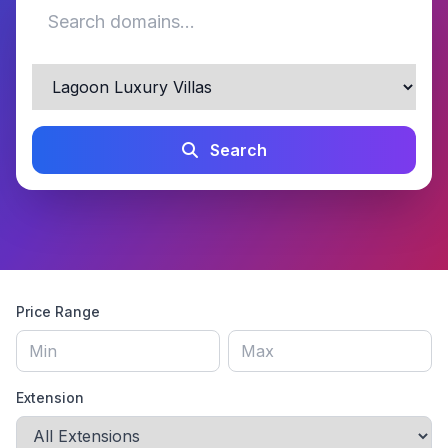
Search
Price Range
Extension