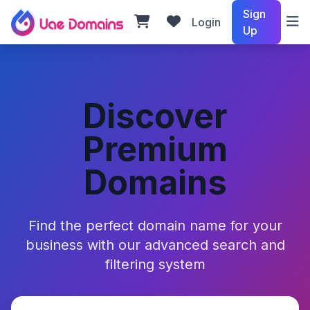
Sign
Login
Up
Discover
Premium
Domains
Find the perfect domain name for your
business with our advanced search and
filtering system