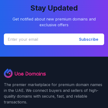
Stay Updated
Get notified about new premium domains and
exclusive offers
Subscribe
The premier marketplace for premium domain names
in the UAE. We connect buyers and sellers of high-
quality domains with secure, fast, and reliable
transactions.