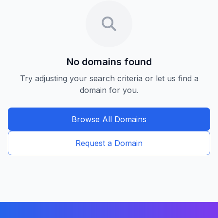
No domains found
Try adjusting your search criteria or let us find a
domain for you.
Browse All Domains
Request a Domain