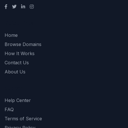
Quick Links
Home
Browse Domains
How It Works
Contact Us
About Us
Support
Help Center
FAQ
Terms of Service
Privacy Policy