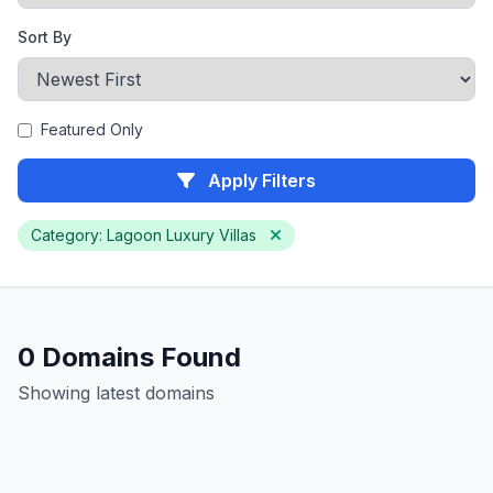
Sort By
Featured Only
Apply Filters
Category: Lagoon Luxury Villas
0 Domains Found
Showing latest domains