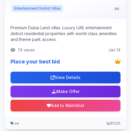
.ae
Entertainment District Villas
Premium Dubai Land villas. Luxury UAE entertainment
district residential properties with world-class amenities
and theme park access.
74 views
Jan 14
Place your best bid
View Details
Make Offer
Add to Watchlist
.ae
#1225