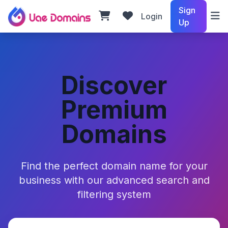
Sign
Login
Up
Discover
Premium
Domains
Find the perfect domain name for your
business with our advanced search and
filtering system