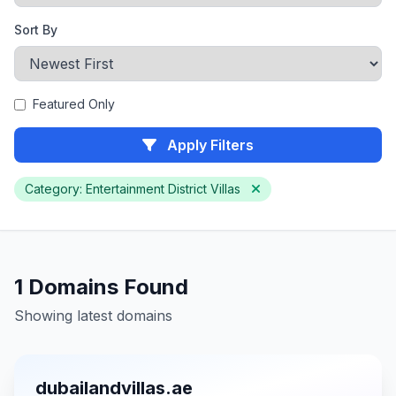
Sort By
Featured Only
Apply Filters
Category: Entertainment District Villas
1 Domains Found
Showing latest domains
dubailandvillas.ae