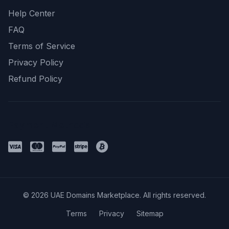
Help Center
FAQ
Terms of Service
Privacy Policy
Refund Policy
Payment Methods
© 2026 UAE Domains Marketplace. All rights reserved.
Terms
Privacy
Sitemap