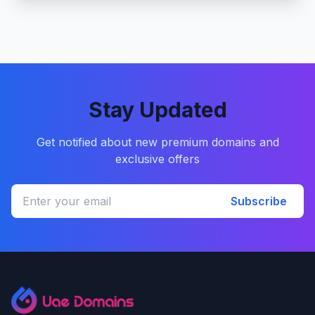
Stay Updated
Get notified about new premium domains and
exclusive offers
Subscribe