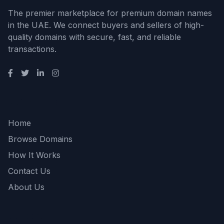
The premier marketplace for premium domain names
in the UAE. We connect buyers and sellers of high-
quality domains with secure, fast, and reliable
transactions.
Quick Links
Home
Browse Domains
How It Works
Contact Us
About Us
Support