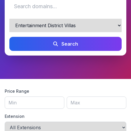
Search
Price Range
Extension