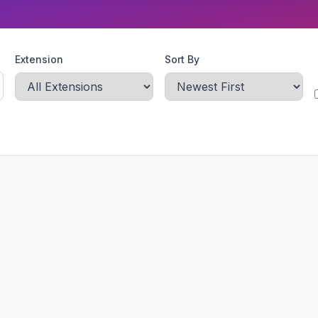
Extension
Sort By