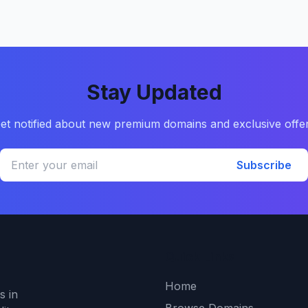
Stay Updated
et notified about new premium domains and exclusive offe
Subscribe
Quick Links
Home
s in