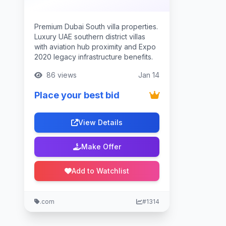
Premium Dubai South villa properties.
Luxury UAE southern district villas
with aviation hub proximity and Expo
2020 legacy infrastructure benefits.
86 views
Jan 14
Place your best bid
View Details
Make Offer
Add to Watchlist
.com
#1314