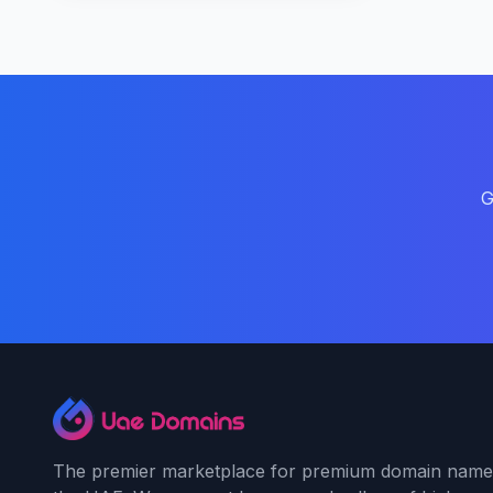
G
The premier marketplace for premium domain name