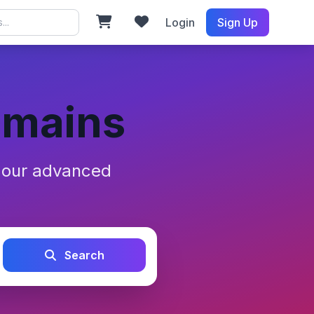
Login
Sign Up
omains
h our advanced
Search