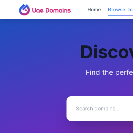
Home
Browse Do
Disco
Find the perf