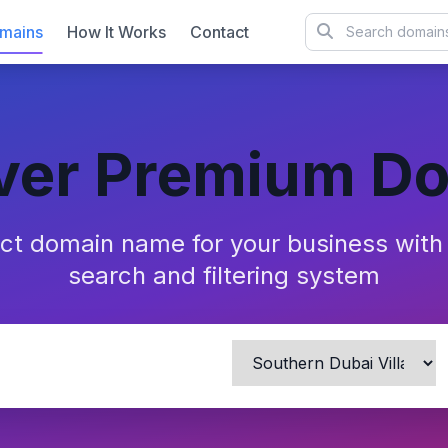
mains
How It Works
Contact
ver Premium D
ect domain name for your business wit
search and filtering system