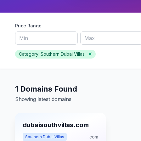
Price Range
Category: Southern Dubai Villas
1 Domains Found
Showing latest domains
dubaisouthvillas.com
.com
Southern Dubai Villas