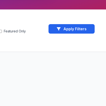
Apply Filters
Featured Only