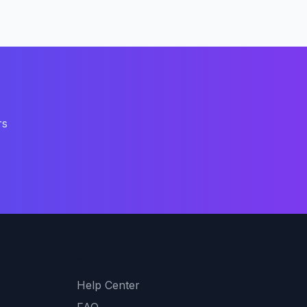
rs
Support
Help Center