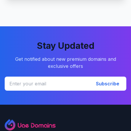
Stay Updated
Get notified about new premium domains and
exclusive offers
Subscribe