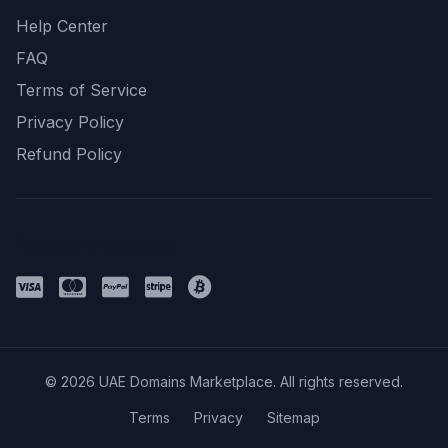
Help Center
FAQ
Terms of Service
Privacy Policy
Refund Policy
Payment Methods
© 2026 UAE Domains Marketplace. All rights reserved.
Terms
Privacy
Sitemap