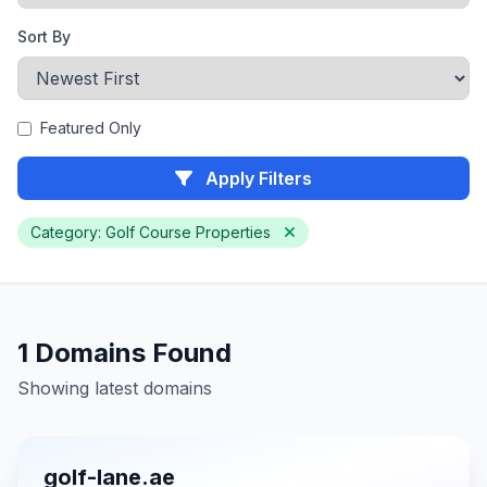
Sort By
Featured Only
Apply Filters
Category: Golf Course Properties
1 Domains Found
Showing latest domains
golf-lane.ae