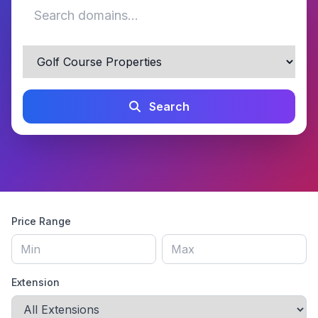
Search
Price Range
Extension