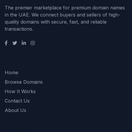
The premier marketplace for premium domain names
in the UAE. We connect buyers and sellers of high-
quality domains with secure, fast, and reliable
transactions.
Quick Links
Home
Browse Domains
How It Works
Contact Us
About Us
Support