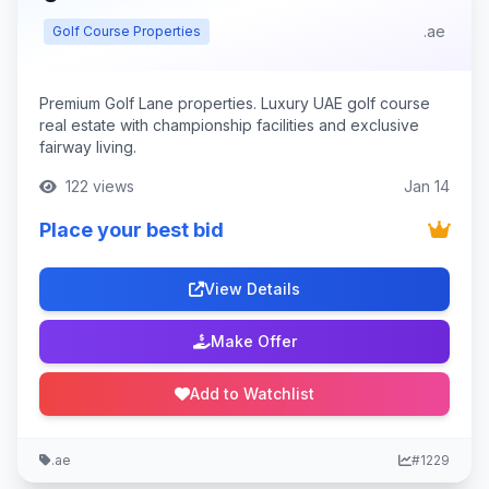
.ae
Golf Course Properties
Premium Golf Lane properties. Luxury UAE golf course
real estate with championship facilities and exclusive
fairway living.
122 views
Jan 14
Place your best bid
View Details
Make Offer
Add to Watchlist
.ae
#1229