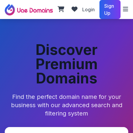
Sign
Login
Up
Discover
Premium
Domains
Find the perfect domain name for your
business with our advanced search and
filtering system