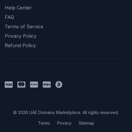
Help Center
FAQ
Terms of Service
Privacy Policy
Refund Policy
Payment Methods
© 2026 UAE Domains Marketplace. All rights reserved.
Terms
Privacy
Sitemap