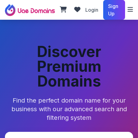
Sign
Login
Up
Discover
Premium
Domains
Find the perfect domain name for your
business with our advanced search and
filtering system