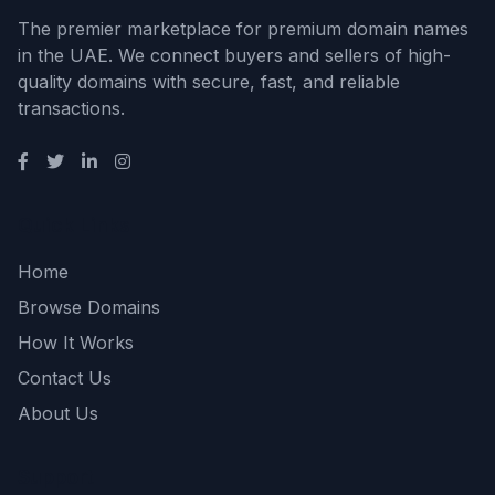
The premier marketplace for premium domain names
in the UAE. We connect buyers and sellers of high-
quality domains with secure, fast, and reliable
transactions.
Quick Links
Home
Browse Domains
How It Works
Contact Us
About Us
Support