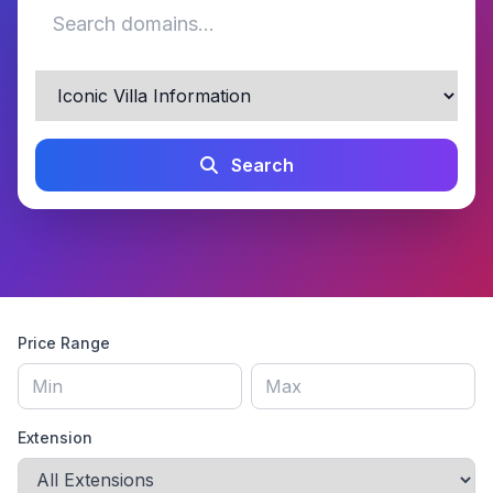
Search
Price Range
Extension