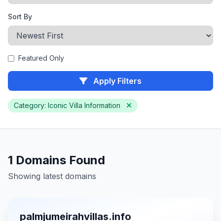
Sort By
Featured Only
Apply Filters
Category: Iconic Villa Information
1 Domains Found
Showing latest domains
palmjumeirahvillas.info