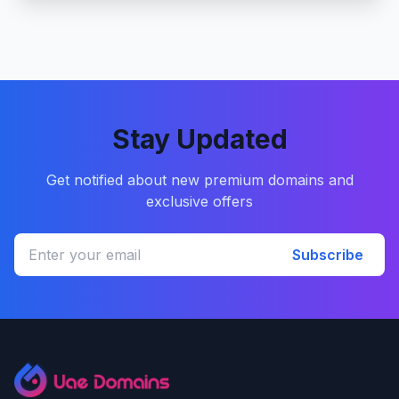
Stay Updated
Get notified about new premium domains and
exclusive offers
Subscribe