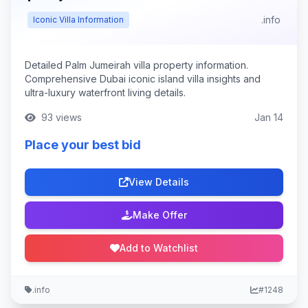
.info
Iconic Villa Information
Detailed Palm Jumeirah villa property information.
Comprehensive Dubai iconic island villa insights and
ultra-luxury waterfront living details.
93 views
Jan 14
Place your best bid
View Details
Make Offer
Add to Watchlist
.info
#1248