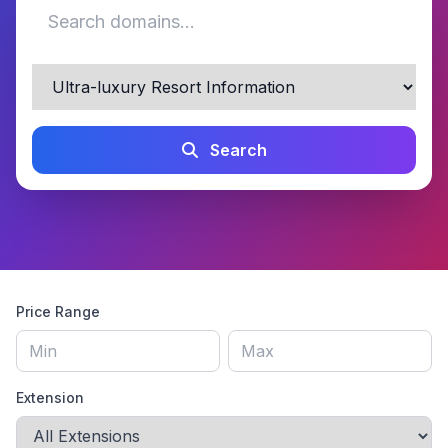
Search
Price Range
Extension