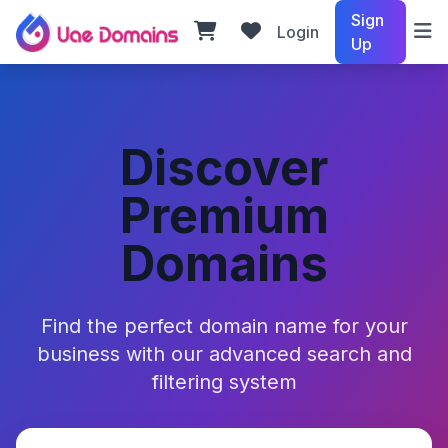
Sign
Login
Up
Discover
Premium
Domains
Find the perfect domain name for your
business with our advanced search and
filtering system