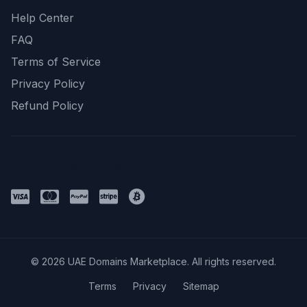
Help Center
FAQ
Terms of Service
Privacy Policy
Refund Policy
Payment Methods
© 2026 UAE Domains Marketplace. All rights reserved.
Terms
Privacy
Sitemap