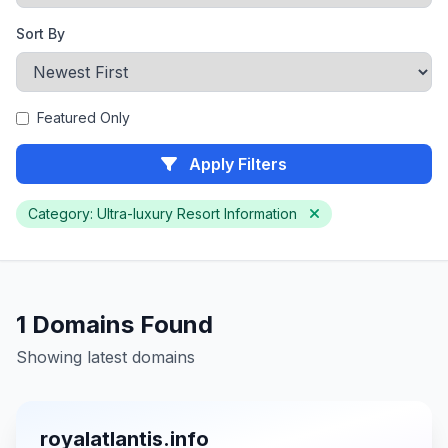
Sort By
Featured Only
Apply Filters
Category: Ultra-luxury Resort Information
1 Domains Found
Showing latest domains
royalatlantis.info