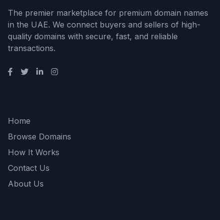
The premier marketplace for premium domain names
in the UAE. We connect buyers and sellers of high-
quality domains with secure, fast, and reliable
transactions.
Quick Links
Home
Browse Domains
How It Works
Contact Us
About Us
Support