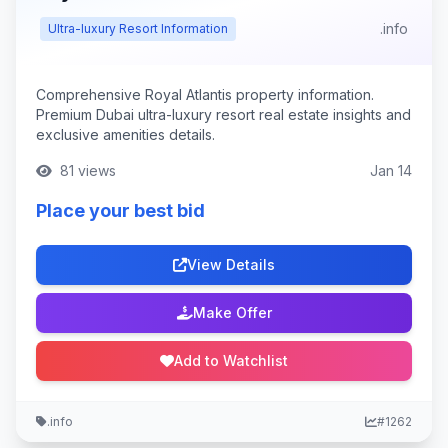
.info
Ultra-luxury Resort Information
Comprehensive Royal Atlantis property information.
Premium Dubai ultra-luxury resort real estate insights and
exclusive amenities details.
81 views
Jan 14
Place your best bid
View Details
Make Offer
Add to Watchlist
.info
#1262