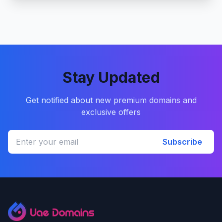
Stay Updated
Get notified about new premium domains and
exclusive offers
Subscribe