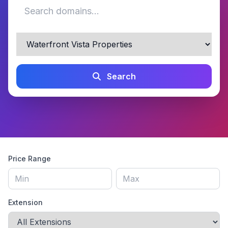
Search
Price Range
Extension