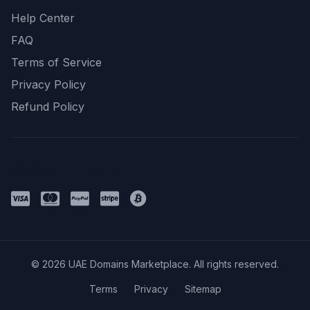
Help Center
FAQ
Terms of Service
Privacy Policy
Refund Policy
Payment Methods
© 2026 UAE Domains Marketplace. All rights reserved.
Terms
Privacy
Sitemap