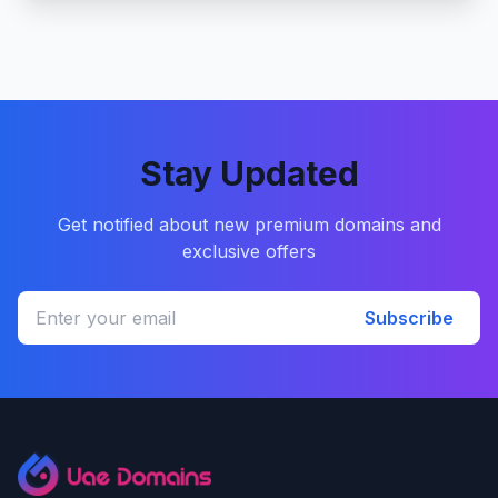
Stay Updated
Get notified about new premium domains and
exclusive offers
Subscribe