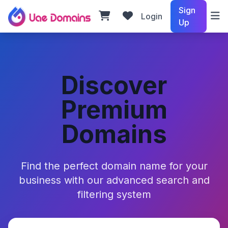
Sign
Login
Up
Discover
Premium
Domains
Find the perfect domain name for your
business with our advanced search and
filtering system