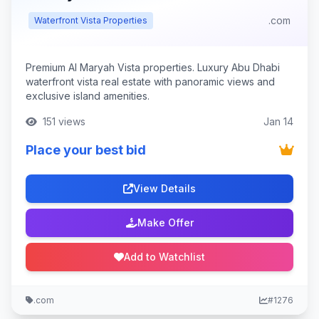
.com
Waterfront Vista Properties
Premium Al Maryah Vista properties. Luxury Abu Dhabi
waterfront vista real estate with panoramic views and
exclusive island amenities.
151 views
Jan 14
Place your best bid
View Details
Make Offer
Add to Watchlist
.com
#1276