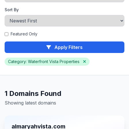
Sort By
Featured Only
Apply Filters
Category: Waterfront Vista Properties
1 Domains Found
Showing latest domains
almaryahvista.com