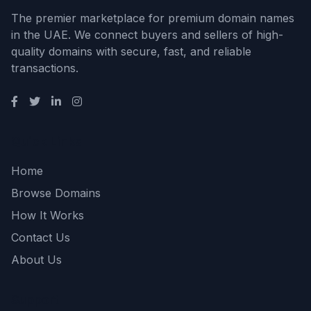
The premier marketplace for premium domain names
in the UAE. We connect buyers and sellers of high-
quality domains with secure, fast, and reliable
transactions.
Quick Links
Home
Browse Domains
How It Works
Contact Us
About Us
Support