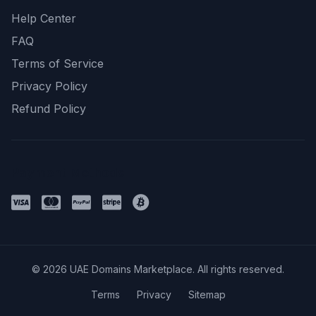
Help Center
FAQ
Terms of Service
Privacy Policy
Refund Policy
Payment Methods
© 2026 UAE Domains Marketplace. All rights reserved.
Terms
Privacy
Sitemap