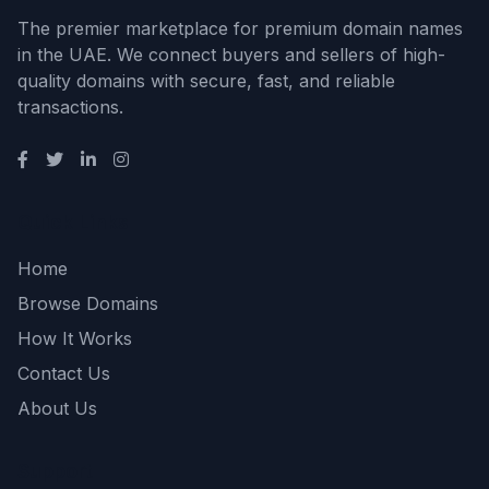
The premier marketplace for premium domain names
in the UAE. We connect buyers and sellers of high-
quality domains with secure, fast, and reliable
transactions.
Quick Links
Home
Browse Domains
How It Works
Contact Us
About Us
Support