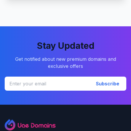
Stay Updated
Get notified about new premium domains and
exclusive offers
Subscribe