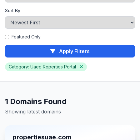
Sort By
Featured Only
Apply Filters
Category: Uaep Roperties Portal
1 Domains Found
Showing latest domains
propertiesuae.com