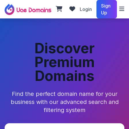
Sign
Login
Up
Discover
Premium
Domains
Find the perfect domain name for your
business with our advanced search and
filtering system