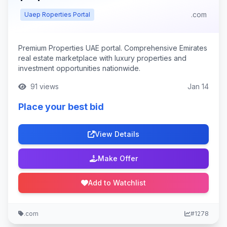
.com
Uaep Roperties Portal
Premium Properties UAE portal. Comprehensive Emirates
real estate marketplace with luxury properties and
investment opportunities nationwide.
91 views
Jan 14
Place your best bid
View Details
Make Offer
Add to Watchlist
.com
#1278