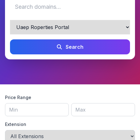
Search
Price Range
Extension