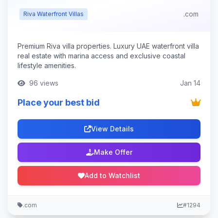
.com
Riva Waterfront Villas
Premium Riva villa properties. Luxury UAE waterfront villa
real estate with marina access and exclusive coastal
lifestyle amenities.
96 views
Jan 14
Place your best bid
View Details
Make Offer
Add to Watchlist
.com
#1294