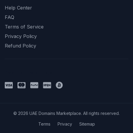
Help Center
FAQ
Terms of Service
Privacy Policy
Refund Policy
Payment Methods
© 2026 UAE Domains Marketplace. All rights reserved.
Terms
Privacy
Sitemap