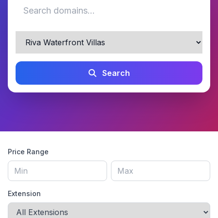
Search
Price Range
Extension