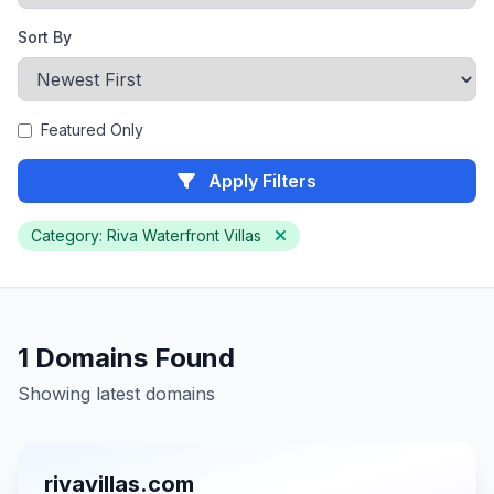
Sort By
Featured Only
Apply Filters
Category: Riva Waterfront Villas
1 Domains Found
Showing latest domains
rivavillas.com