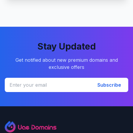
Stay Updated
Get notified about new premium domains and
exclusive offers
Subscribe