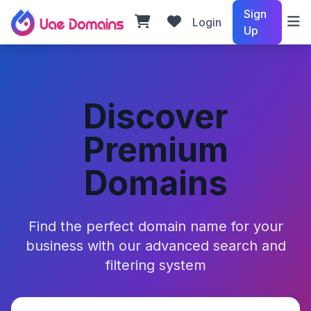
Sign
Login
Up
Discover
Premium
Domains
Find the perfect domain name for your
business with our advanced search and
filtering system