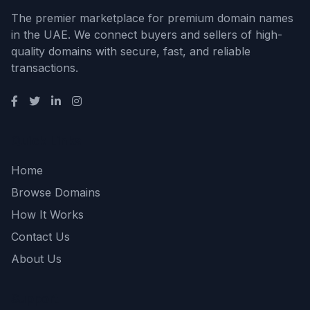
The premier marketplace for premium domain names
in the UAE. We connect buyers and sellers of high-
quality domains with secure, fast, and reliable
transactions.
Quick Links
Home
Browse Domains
How It Works
Contact Us
About Us
Support