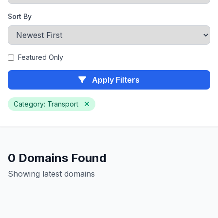
Sort By
Featured Only
Apply Filters
Category: Transport
0 Domains Found
Showing latest domains