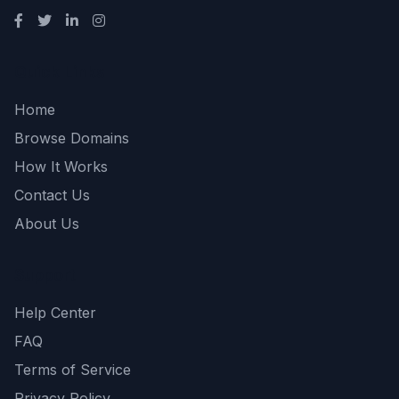
Quick Links
Home
Browse Domains
How It Works
Contact Us
About Us
Support
Help Center
FAQ
Terms of Service
Privacy Policy