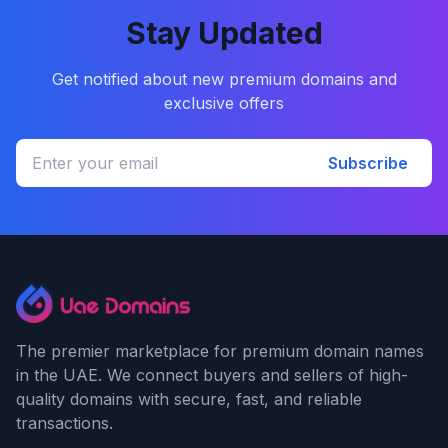
Stay Updated
Get notified about new premium domains and
exclusive offers
Subscribe
The premier marketplace for premium domain names
in the UAE. We connect buyers and sellers of high-
quality domains with secure, fast, and reliable
transactions.