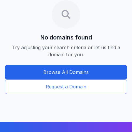
No domains found
Try adjusting your search criteria or let us find a
domain for you.
Browse All Domains
Request a Domain