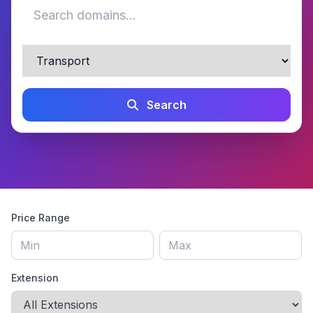
Search
Price Range
Extension