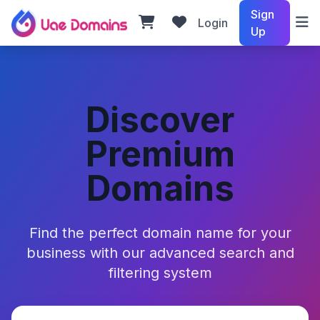
Sign
Login
Up
Discover
Premium
Domains
Find the perfect domain name for your
business with our advanced search and
filtering system