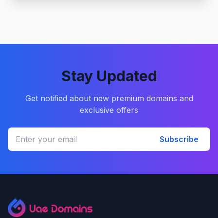
Stay Updated
Get notified about new premium domains and
exclusive offers
Subscribe