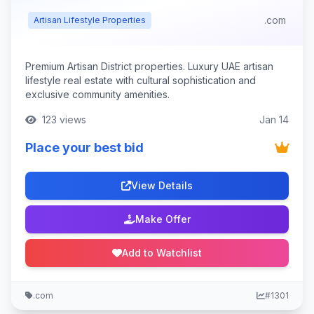
.com
Artisan Lifestyle Properties
Premium Artisan District properties. Luxury UAE artisan
lifestyle real estate with cultural sophistication and
exclusive community amenities.
123 views
Jan 14
Place your best bid
View Details
Make Offer
Add to Watchlist
.com
#1301