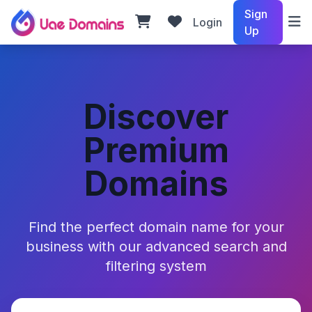
Sign
Login
Up
Discover
Premium
Domains
Find the perfect domain name for your
business with our advanced search and
filtering system