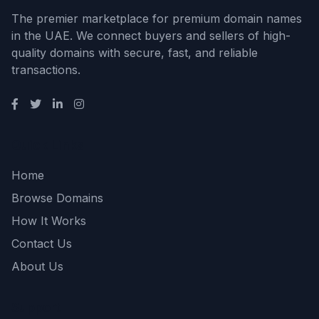
The premier marketplace for premium domain names
in the UAE. We connect buyers and sellers of high-
quality domains with secure, fast, and reliable
transactions.
Quick Links
Home
Browse Domains
How It Works
Contact Us
About Us
Support