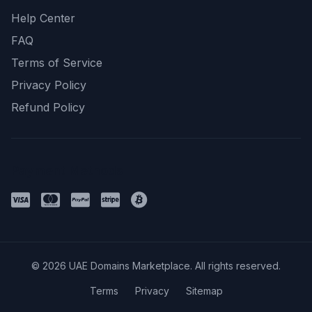
Help Center
FAQ
Terms of Service
Privacy Policy
Refund Policy
Payment Methods
© 2026 UAE Domains Marketplace. All rights reserved.
Terms
Privacy
Sitemap