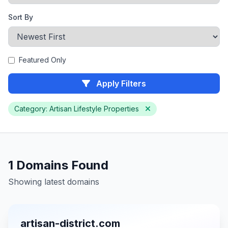
Sort By
Featured Only
Apply Filters
Category: Artisan Lifestyle Properties
1 Domains Found
Showing latest domains
artisan-district.com