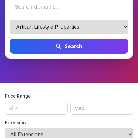
Search
Price Range
Extension