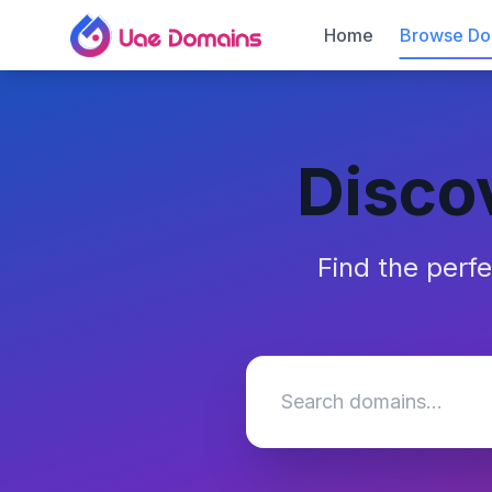
Home
Browse Do
Disco
Find the perf