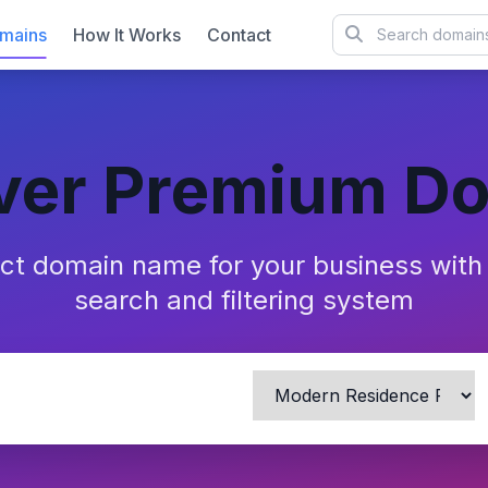
mains
How It Works
Contact
ver Premium D
ect domain name for your business wit
search and filtering system