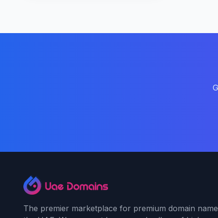
G
The premier marketplace for premium domain name