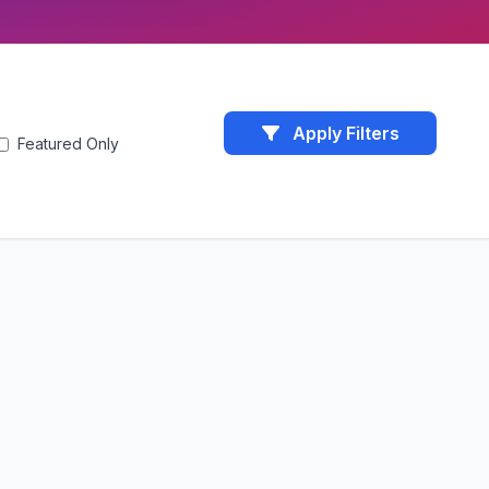
Apply Filters
Featured Only