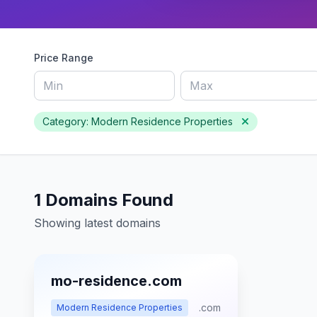
Price Range
Category: Modern Residence Properties
1 Domains Found
Showing latest domains
mo-residence.com
.com
Modern Residence Properties