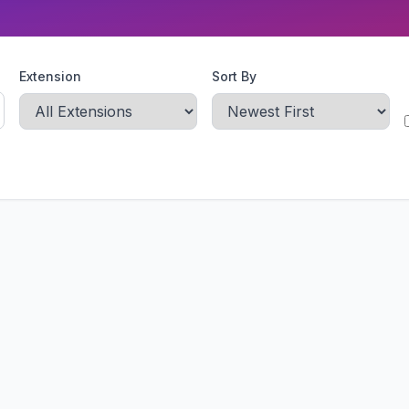
Extension
Sort By