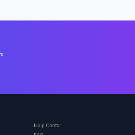
rs
Support
Help Center