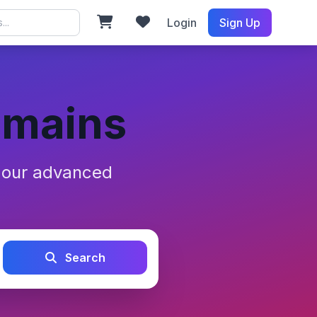
Login
Sign Up
omains
h our advanced
Search