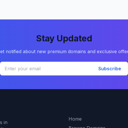
Stay Updated
et notified about new premium domains and exclusive offe
Subscribe
Quick Links
Home
s in