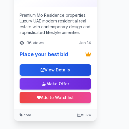
Premium Mo Residence properties.
Luxury UAE modern residential real
estate with contemporary design and
sophisticated lifestyle amenities.
96 views
Jan 14
Place your best bid
View Details
Make Offer
Add to Watchlist
.com
#1324