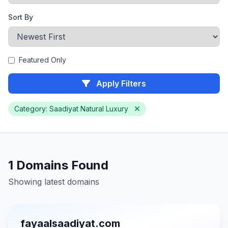
Sort By
Featured Only
Apply Filters
Category: Saadiyat Natural Luxury
1 Domains Found
Showing latest domains
fayaalsaadiyat.com