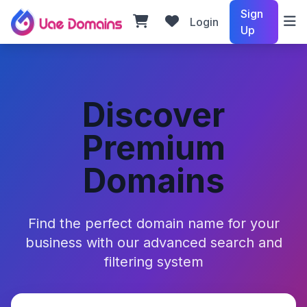
Sign
Login
Up
Discover
Premium
Domains
Find the perfect domain name for your
business with our advanced search and
filtering system