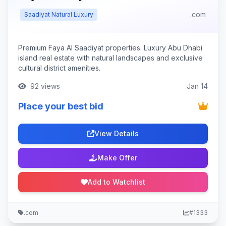
.com
Saadiyat Natural Luxury
Premium Faya Al Saadiyat properties. Luxury Abu Dhabi
island real estate with natural landscapes and exclusive
cultural district amenities.
92 views
Jan 14
Place your best bid
View Details
Make Offer
Add to Watchlist
.com
#1333