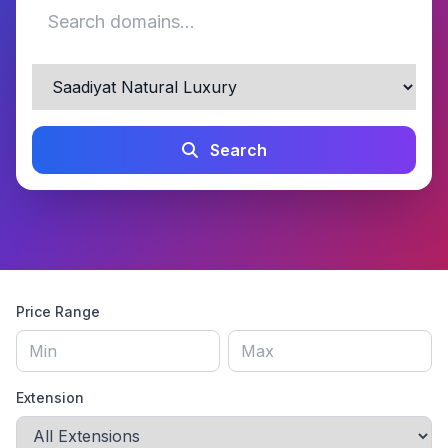
Search
Price Range
Extension