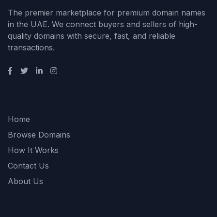
The premier marketplace for premium domain names
in the UAE. We connect buyers and sellers of high-
quality domains with secure, fast, and reliable
transactions.
Quick Links
Home
Browse Domains
How It Works
Contact Us
About Us
Support