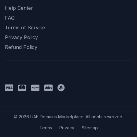
Help Center
FAQ
Terms of Service
Privacy Policy
Refund Policy
Payment Methods
© 2026 UAE Domains Marketplace. All rights reserved.
Terms
Privacy
Sitemap