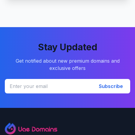
Stay Updated
Get notified about new premium domains and
exclusive offers
Subscribe