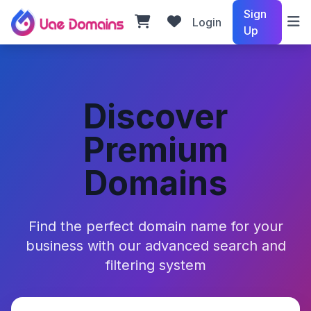
Sign
Login
Up
Discover
Premium
Domains
Find the perfect domain name for your
business with our advanced search and
filtering system