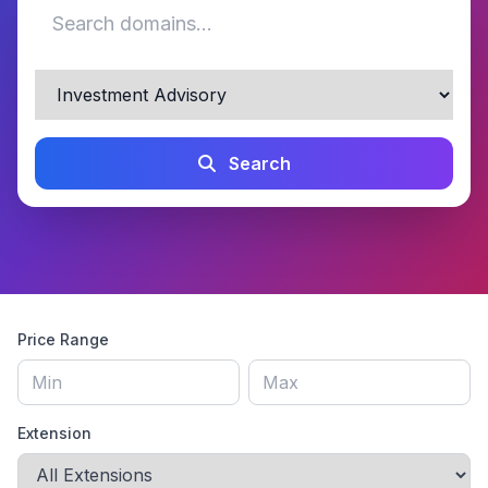
Search
Price Range
Extension