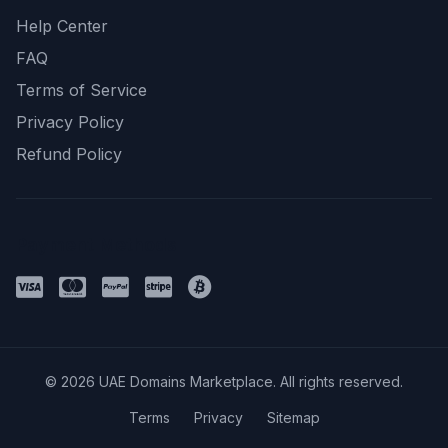
Help Center
FAQ
Terms of Service
Privacy Policy
Refund Policy
Payment Methods
© 2026 UAE Domains Marketplace. All rights reserved.
Terms
Privacy
Sitemap