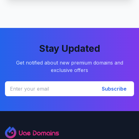
Stay Updated
Get notified about new premium domains and
exclusive offers
Subscribe