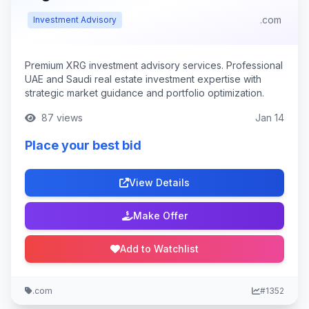
.com
Investment Advisory
Premium XRG investment advisory services. Professional
UAE and Saudi real estate investment expertise with
strategic market guidance and portfolio optimization.
87 views
Jan 14
Place your best bid
View Details
Make Offer
Add to Watchlist
.com
#1352