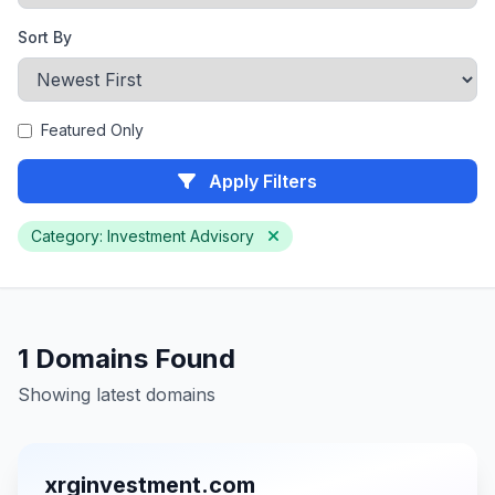
Sort By
Featured Only
Apply Filters
Category: Investment Advisory
1 Domains Found
Showing latest domains
xrginvestment.com