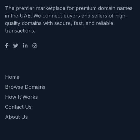
The premier marketplace for premium domain names
in the UAE. We connect buyers and sellers of high-
quality domains with secure, fast, and reliable
transactions.
Quick Links
Home
Browse Domains
How It Works
Contact Us
About Us
Support