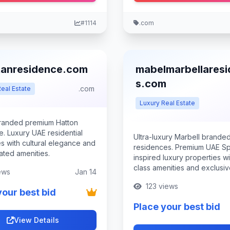
#1114
.com
tanresidence.com
mabelmarbellares
s.com
.com
eal Estate
Luxury Real Estate
randed premium Hatton
e. Luxury UAE residential
Ultra-luxury Marbell brande
s with cultural elegance and
residences. Premium UAE Sp
ated amenities.
inspired luxury properties w
class amenities and exclusiv
ews
Jan 14
123 views
your best bid
Place your best bid
View Details