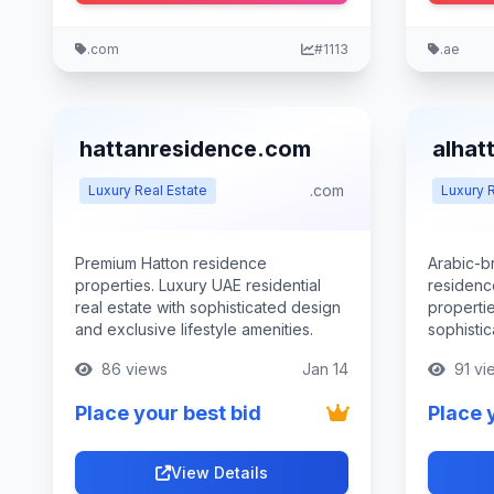
.com
#1113
.ae
hattanresidence.com
alhat
.com
Luxury Real Estate
Luxury R
Premium Hatton residence
Arabic-b
properties. Luxury UAE residential
residenc
real estate with sophisticated design
propertie
and exclusive lifestyle amenities.
sophistic
86 views
Jan 14
91 vi
Place your best bid
Place 
View Details