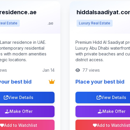
residence.ae
hiddalsaadiyat.co
.ae
eal Estate
Luxury Real Estate
Lamar residence in UAE.
Premium Hidd Al Saadiyat pr
ontemporary residential
Luxury Abu Dhabi waterfront 
es with modern amenities
with private beaches and cul
egic locations.
district access.
ews
Jan 14
77 views
your best bid
Place your best bid
View Details
View Details
Make Offer
Make Offer
Add to Watchlist
Add to Watchlist