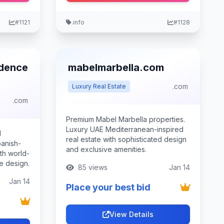
#1121
.info
#1128
idence
mabelmarbella.com
.com
Luxury Real Estate
.com
Premium Mabel Marbella properties.
Luxury UAE Mediterranean-inspired
d
real estate with sophisticated design
anish-
and exclusive amenities.
ith world-
e design.
85 views
Jan 14
Jan 14
Place your best bid
View Details