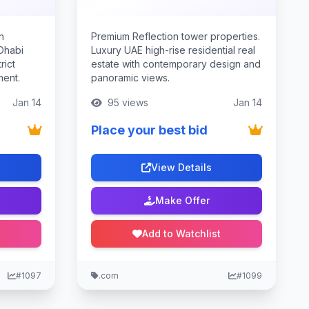
n
Premium Reflection tower properties.
 Dhabi
Luxury UAE high-rise residential real
rict
estate with contemporary design and
ment.
panoramic views.
Jan 14
95 views
Jan 14
Place your best bid
View Details
Make Offer
Add to Watchlist
#1097
.com
#1099