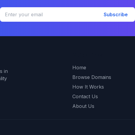
Subscribe
Quick Links
Home
s in
Browse Domains
ity
How It Works
Contact Us
About Us