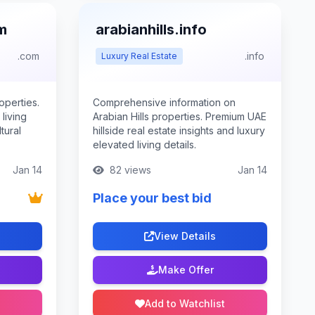
m
arabianhills.info
.com
.info
Luxury Real Estate
operties.
Comprehensive information on
living
Arabian Hills properties. Premium UAE
tural
hillside real estate insights and luxury
elevated living details.
Jan 14
82 views
Jan 14
Place your best bid
View Details
Make Offer
Add to Watchlist