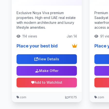
Exclusive Noya Viva premium
Premium 
properties. High-end UAE real estate
Saadiyat
with modern architecture and luxury
waterfron
lifestyle amenities.
access an
114 views
Jan 14
91 vi
Place your best bid
Place 
View Details
Make Offer
Add to Watchlist
.com
#1075
.com