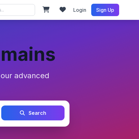
Login
Sign Up
omains
h our advanced
Search