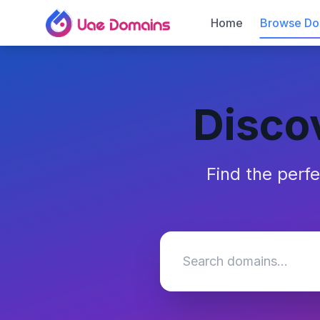
Home
Browse Do
Disco
Find the perf