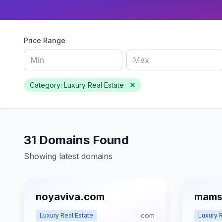
Price Range
Category: Luxury Real Estate
31 Domains Found
Showing latest domains
noyaviva.com
mams
.com
Luxury Real Estate
Luxury R