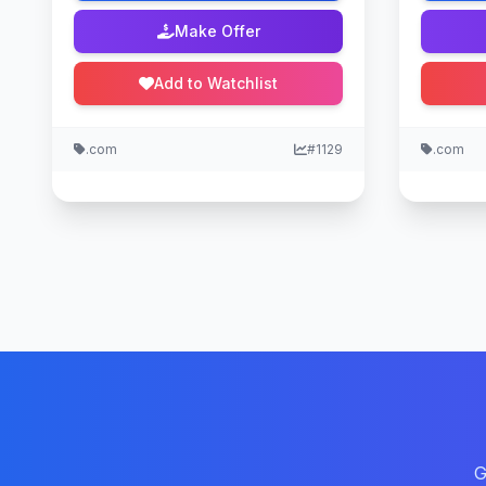
Make Offer
Add to Watchlist
.com
#1129
.com
G