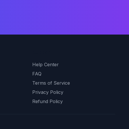
Support
Help Center
FAQ
Terms of Service
Privacy Policy
Refund Policy