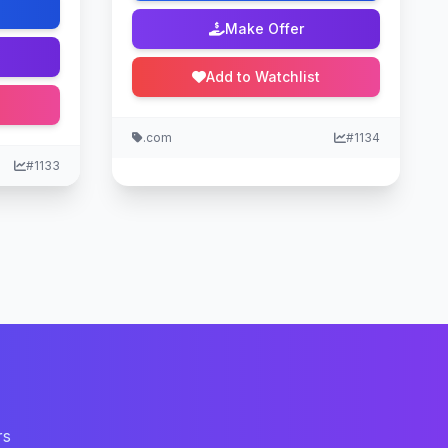
Make Offer
Add to Watchlist
.com
#1134
#1133
rs