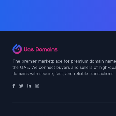
The premier marketplace for premium domain name
the UAE. We connect buyers and sellers of high-qual
domains with secure, fast, and reliable transactions.
Payment Methods