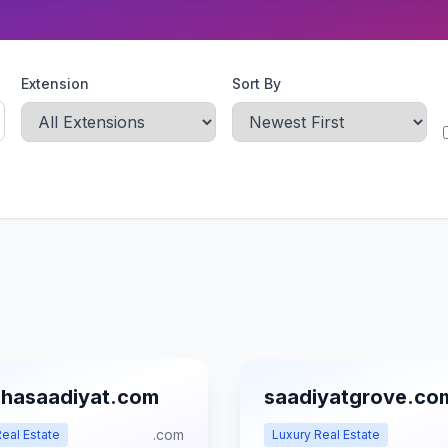
Extension
Sort By
hasaadiyat.com
saadiyatgrove.co
.com
eal Estate
Luxury Real Estate