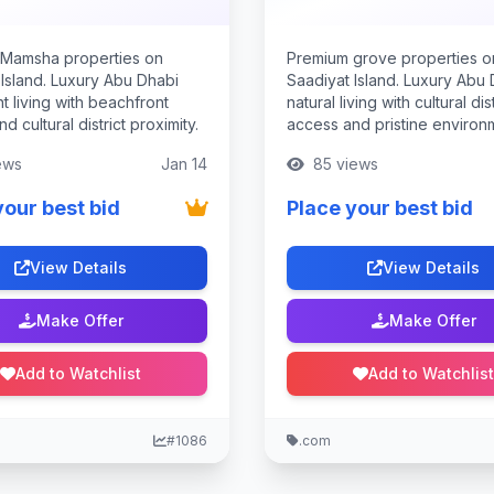
Mamsha properties on
Premium grove properties o
 Island. Luxury Abu Dhabi
Saadiyat Island. Luxury Abu
t living with beachfront
natural living with cultural dist
d cultural district proximity.
access and pristine environ
ews
Jan 14
85 views
your best bid
Place your best bid
View Details
View Details
Make Offer
Make Offer
Add to Watchlist
Add to Watchlist
#1086
.com