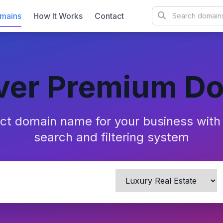
mains
How It Works
Contact
ver Premium D
ect domain name for your business wit
search and filtering system