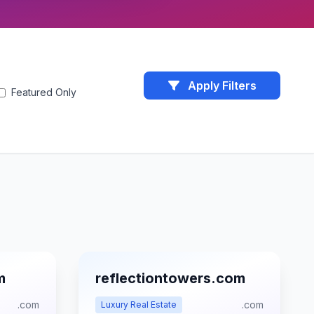
Apply Filters
Featured Only
m
reflectiontowers.com
.com
.com
Luxury Real Estate