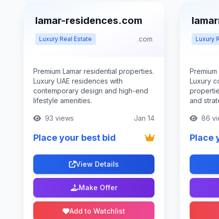
lamar-residences.com
lamar
.com
Luxury Real Estate
Luxury R
Premium Lamar residential properties.
Premium 
Luxury UAE residences with
Luxury c
contemporary design and high-end
properti
lifestyle amenities.
and strat
93 views
Jan 14
86 vi
Place your best bid
Place 
View Details
Make Offer
Add to Watchlist