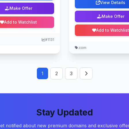
View Details
Make Offer
Make Offer
Add to Watchlist
Add to Watchlist
#1131
.com
1
2
3
Stay Updated
et notified about new premium domains and exclusive offe