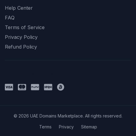
Help Center
FAQ
Terms of Service
Privacy Policy
Refund Policy
Payment Methods
© 2026 UAE Domains Marketplace. All rights reserved.
Terms
Privacy
Sitemap