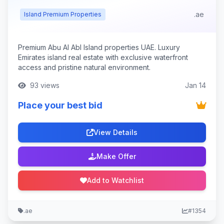
.ae
Island Premium Properties
Premium Abu Al Abl Island properties UAE. Luxury
Emirates island real estate with exclusive waterfront
access and pristine natural environment.
93 views
Jan 14
Place your best bid
View Details
Make Offer
Add to Watchlist
.ae
#1354