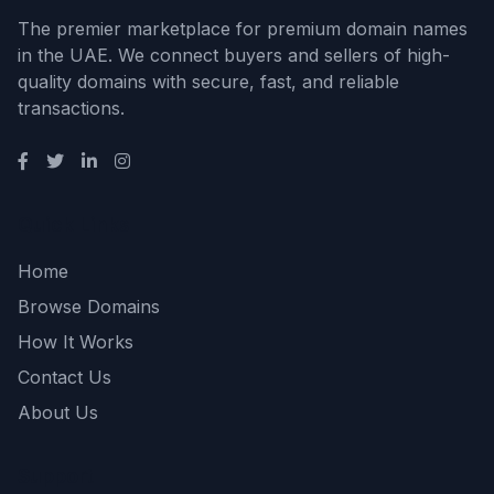
The premier marketplace for premium domain names
in the UAE. We connect buyers and sellers of high-
quality domains with secure, fast, and reliable
transactions.
Quick Links
Home
Browse Domains
How It Works
Contact Us
About Us
Support