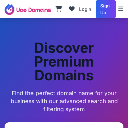
Sign
Login
Up
Discover
Premium
Domains
Find the perfect domain name for your
business with our advanced search and
filtering system