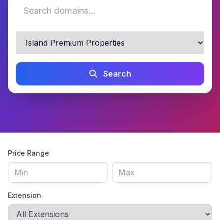
Search
Price Range
Extension