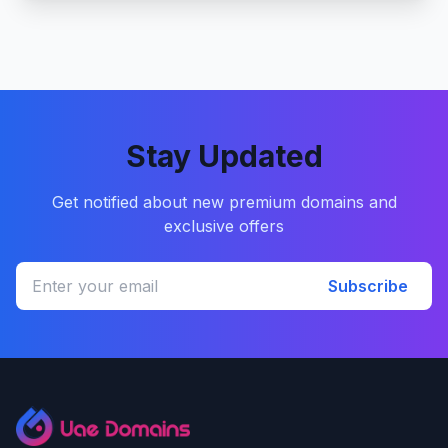
Stay Updated
Get notified about new premium domains and
exclusive offers
Subscribe