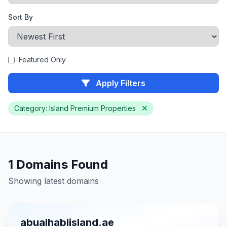
Sort By
Featured Only
Apply Filters
Category: Island Premium Properties
1 Domains Found
Showing latest domains
abualhablisland.ae