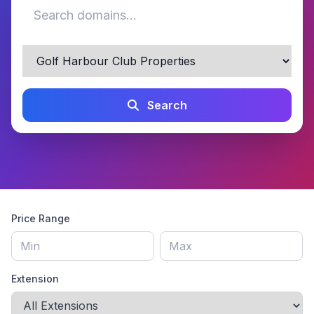
Search
Price Range
Extension