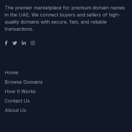
The premier marketplace for premium domain names
in the UAE. We connect buyers and sellers of high-
quality domains with secure, fast, and reliable
transactions.
Quick Links
Home
Browse Domains
How It Works
Contact Us
About Us
Support