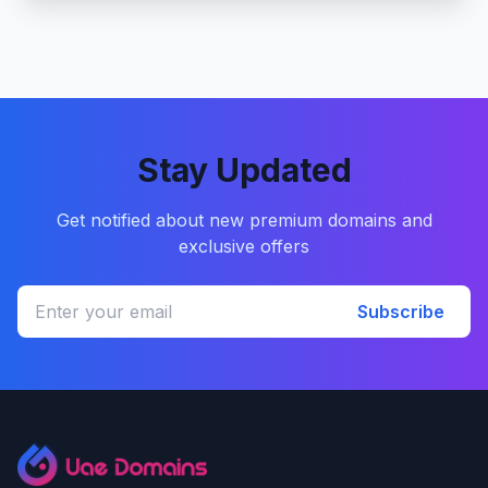
Stay Updated
Get notified about new premium domains and
exclusive offers
Subscribe