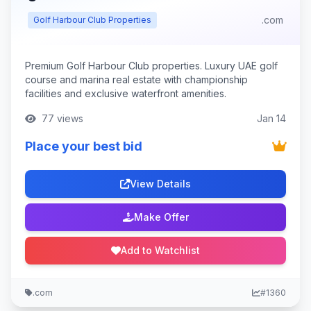
.com
Golf Harbour Club Properties
Premium Golf Harbour Club properties. Luxury UAE golf
course and marina real estate with championship
facilities and exclusive waterfront amenities.
77 views
Jan 14
Place your best bid
View Details
Make Offer
Add to Watchlist
.com
#1360