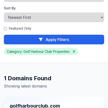
Sort By
Featured Only
Apply Filters
Category: Golf Harbour Club Properties
1 Domains Found
Showing latest domains
golfharbourclub.com