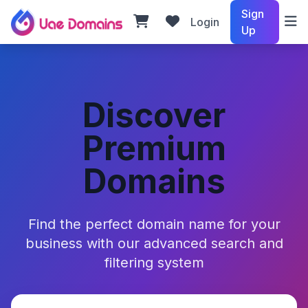
Sign
Login
Up
Discover
Premium
Domains
Find the perfect domain name for your
business with our advanced search and
filtering system