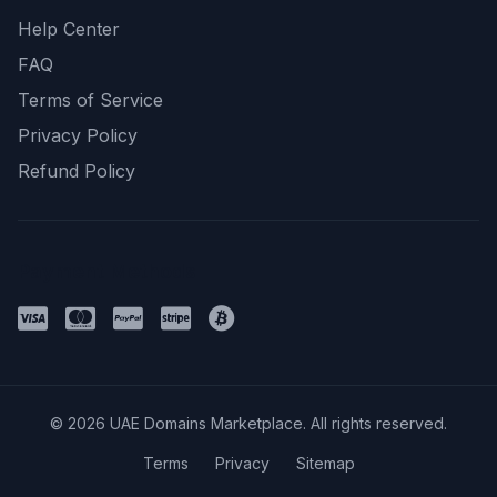
Help Center
FAQ
Terms of Service
Privacy Policy
Refund Policy
Payment Methods
© 2026 UAE Domains Marketplace. All rights reserved.
Terms
Privacy
Sitemap