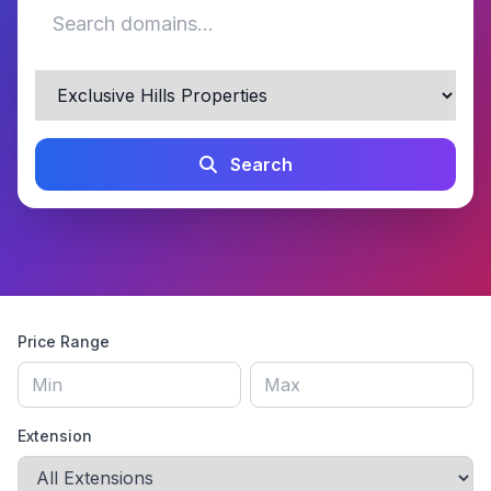
Search
Price Range
Extension