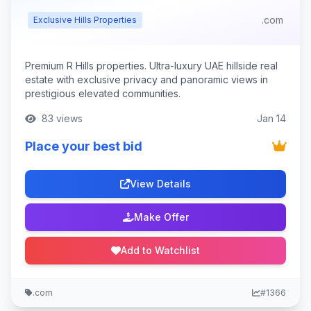
.com
Exclusive Hills Properties
Premium R Hills properties. Ultra-luxury UAE hillside real
estate with exclusive privacy and panoramic views in
prestigious elevated communities.
83 views
Jan 14
Place your best bid
View Details
Make Offer
Add to Watchlist
.com
#1366