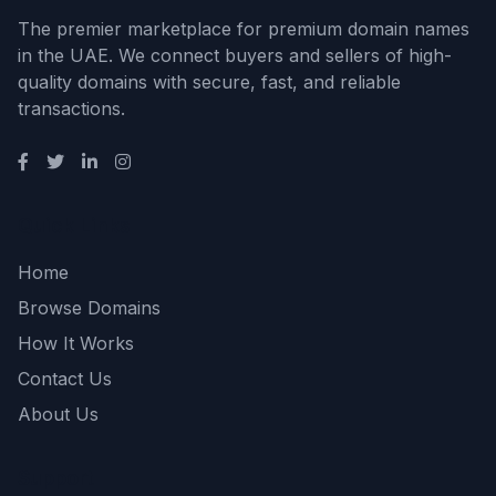
The premier marketplace for premium domain names
in the UAE. We connect buyers and sellers of high-
quality domains with secure, fast, and reliable
transactions.
Quick Links
Home
Browse Domains
How It Works
Contact Us
About Us
Support