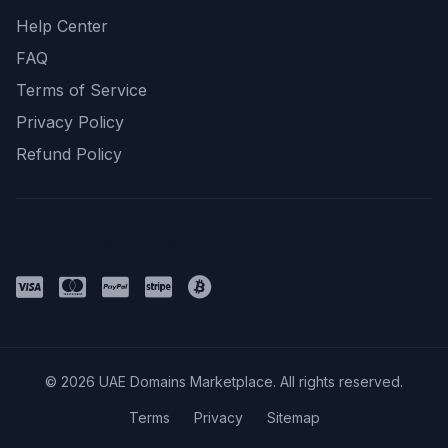
Help Center
FAQ
Terms of Service
Privacy Policy
Refund Policy
Payment Methods
© 2026 UAE Domains Marketplace. All rights reserved.
Terms
Privacy
Sitemap