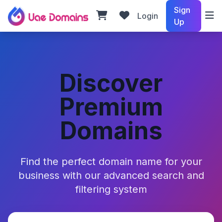
Sign
Login
Up
Discover
Premium
Domains
Find the perfect domain name for your
business with our advanced search and
filtering system