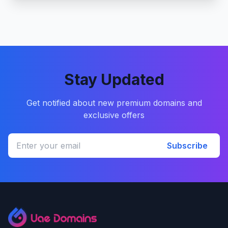
Stay Updated
Get notified about new premium domains and
exclusive offers
Subscribe