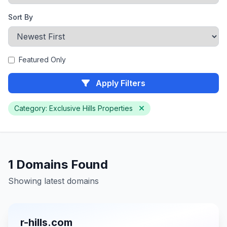
Sort By
Featured Only
Apply Filters
Category: Exclusive Hills Properties
1 Domains Found
Showing latest domains
r-hills.com