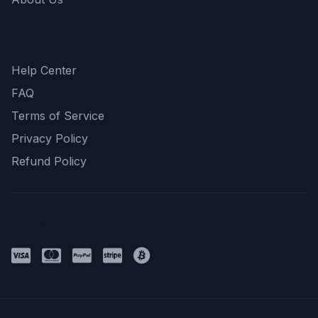
Support
Help Center
FAQ
Terms of Service
Privacy Policy
Refund Policy
Payment Methods