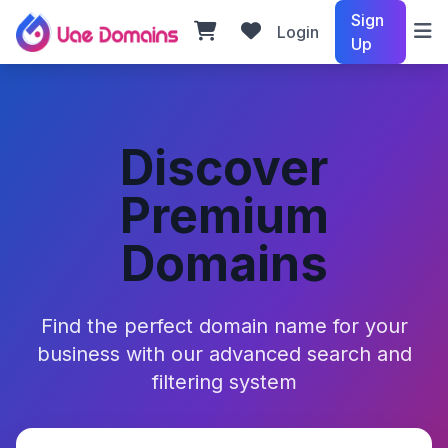
Sign
Login
Up
Discover
Premium
Domains
Find the perfect domain name for your
business with our advanced search and
filtering system