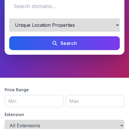
Search
Price Range
Extension