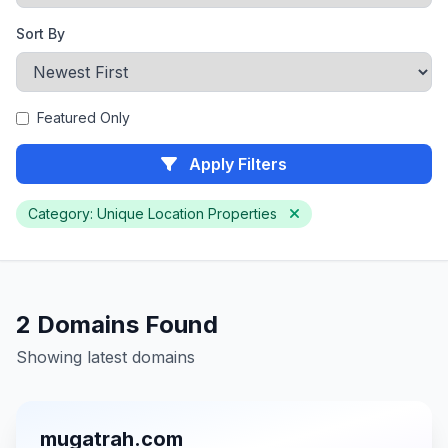
Sort By
Featured Only
Apply Filters
Category: Unique Location Properties
2 Domains Found
Showing latest domains
mugatrah.com