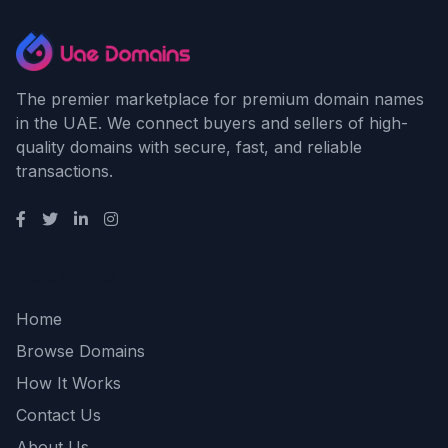
The premier marketplace for premium domain names
in the UAE. We connect buyers and sellers of high-
quality domains with secure, fast, and reliable
transactions.
Quick Links
Home
Browse Domains
How It Works
Contact Us
About Us