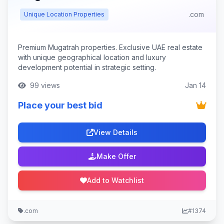
.com
Unique Location Properties
Premium Mugatrah properties. Exclusive UAE real estate
with unique geographical location and luxury
development potential in strategic setting.
99 views
Jan 14
Place your best bid
View Details
Make Offer
Add to Watchlist
.com
#1374