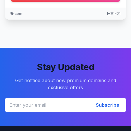
.com
#1421
Stay Updated
Get notified about new premium domains and
exclusive offers
Subscribe