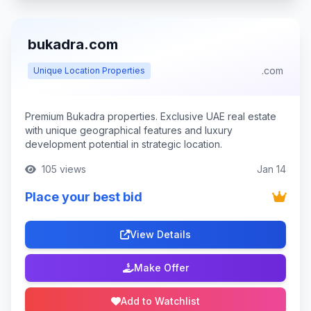
bukadra.com
.com
Unique Location Properties
Premium Bukadra properties. Exclusive UAE real estate
with unique geographical features and luxury
development potential in strategic location.
105 views
Jan 14
Place your best bid
View Details
Make Offer
Add to Watchlist