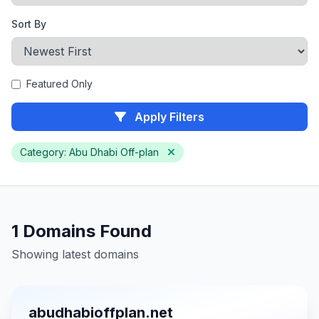
Sort By
Featured Only
Apply Filters
Category: Abu Dhabi Off-plan
1 Domains Found
Showing latest domains
abudhabioffplan.net