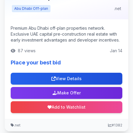
.net
Abu Dhabi Off-plan
Premium Abu Dhabi off-plan properties network.
Exclusive UAE capital pre-construction real estate with
early investment advantages and developer incentives.
87 views
Jan 14
Place your best bid
View Details
Make Offer
Add to Watchlist
.net
#1382