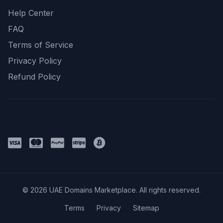
Help Center
FAQ
Terms of Service
Privacy Policy
Refund Policy
Payment Methods
© 2026 UAE Domains Marketplace. All rights reserved.
Terms
Privacy
Sitemap