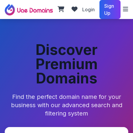
Sign
Login
Up
Discover
Premium
Domains
Find the perfect domain name for your
business with our advanced search and
filtering system