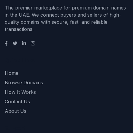
The premier marketplace for premium domain names
in the UAE. We connect buyers and sellers of high-
quality domains with secure, fast, and reliable
transactions.
Quick Links
Home
Browse Domains
How It Works
Contact Us
About Us
Support