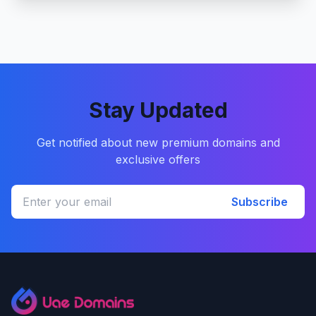
Stay Updated
Get notified about new premium domains and
exclusive offers
Subscribe