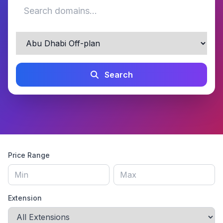
Search
Price Range
Extension