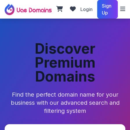
Sign
Login
Up
Discover
Premium
Domains
Find the perfect domain name for your
business with our advanced search and
filtering system