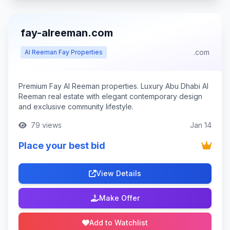
fay-alreeman.com
.com
Al Reeman Fay Properties
Premium Fay Al Reeman properties. Luxury Abu Dhabi Al
Reeman real estate with elegant contemporary design
and exclusive community lifestyle.
79 views
Jan 14
Place your best bid
View Details
Make Offer
Add to Watchlist