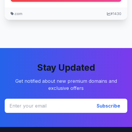
.com
#1430
Stay Updated
Get notified about new premium domains and
exclusive offers
Subscribe