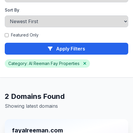
Sort By
Featured Only
Apply Filters
Category: Al Reeman Fay Properties
2 Domains Found
Showing latest domains
fayalreeman.com