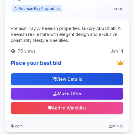
.com
Al Reeman Fay Properties
Premium Fay Al Reeman properties. Luxury Abu Dhabi Al
Reeman real estate with elegant design and exclusive
community lifestyle amenities.
75 views
Jan 14
Place your best bid
View Details
Make Offer
Add to Watchlist
.com
#1402