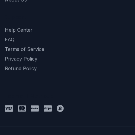
Support
Help Center
FAQ
Terms of Service
Privacy Policy
Refund Policy
Payment Methods