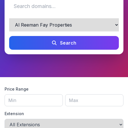
Search
Price Range
Extension