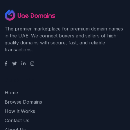
The premier marketplace for premium domain names
in the UAE. We connect buyers and sellers of high-
quality domains with secure, fast, and reliable
transactions.
Quick Links
Home
Browse Domains
How It Works
Contact Us
About Us