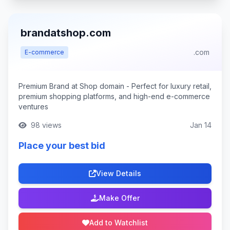
brandatshop.com
.com
E-commerce
Premium Brand at Shop domain - Perfect for luxury retail,
premium shopping platforms, and high-end e-commerce
ventures
98 views
Jan 14
Place your best bid
View Details
Make Offer
Add to Watchlist