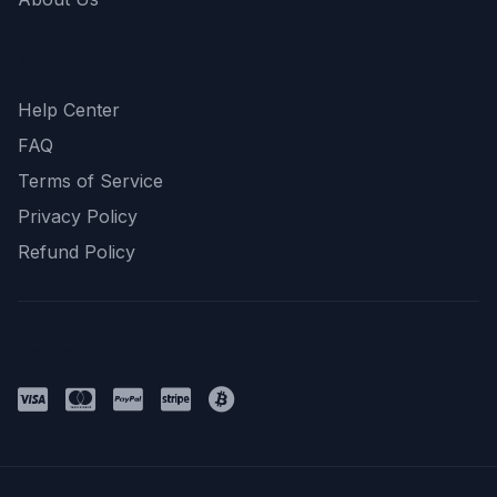
Support
Help Center
FAQ
Terms of Service
Privacy Policy
Refund Policy
Payment Methods