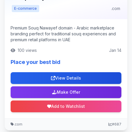
.com
E-commerce
Premium Souq Nawayef domain - Arabic marketplace
branding perfect for traditional souq experiences and
premium retail platforms in UAE
100 views
Jan 14
Place your best bid
View Details
Make Offer
Add to Watchlist
.com
#687