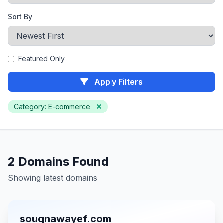
Sort By
Featured Only
Apply Filters
Category: E-commerce
2 Domains Found
Showing latest domains
souqnawayef.com