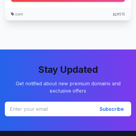
.com
#515
Stay Updated
Get notified about new premium domains and
exclusive offers
Subscribe