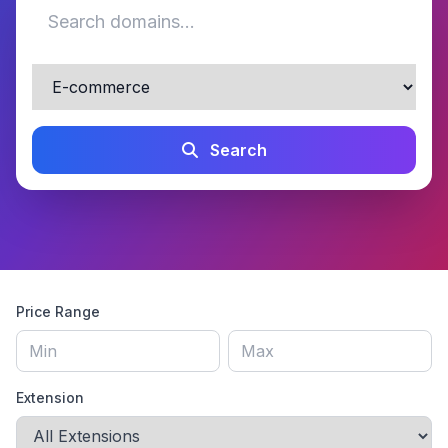
Search
Price Range
Extension