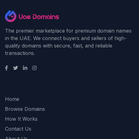
The premier marketplace for premium domain names
in the UAE. We connect buyers and sellers of high-
quality domains with secure, fast, and reliable
transactions.
Quick Links
Home
Browse Domains
How It Works
Contact Us
About Us