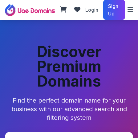
Sign
Login
Up
Discover
Premium
Domains
Find the perfect domain name for your
business with our advanced search and
filtering system