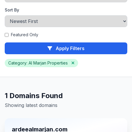
Sort By
Featured Only
Apply Filters
Category: Al Marjan Properties
1 Domains Found
Showing latest domains
ardeealmarjan.com