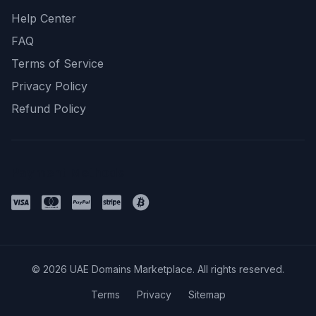
Help Center
FAQ
Terms of Service
Privacy Policy
Refund Policy
Payment Methods
© 2026 UAE Domains Marketplace. All rights reserved.
Terms
Privacy
Sitemap