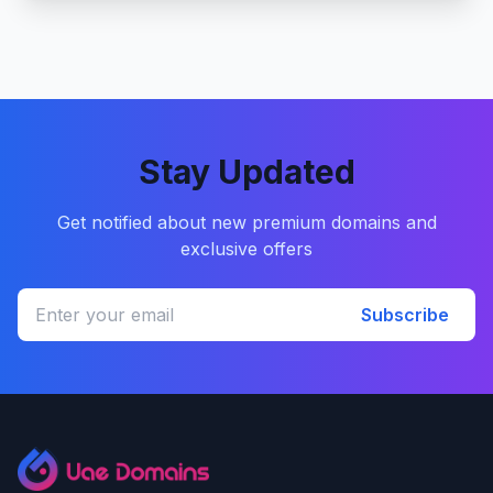
Stay Updated
Get notified about new premium domains and
exclusive offers
Subscribe