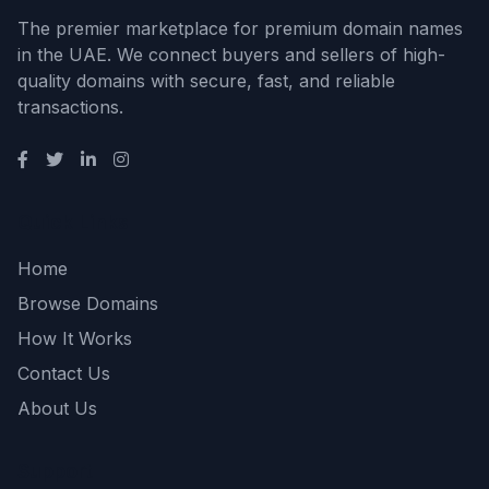
The premier marketplace for premium domain names
in the UAE. We connect buyers and sellers of high-
quality domains with secure, fast, and reliable
transactions.
Quick Links
Home
Browse Domains
How It Works
Contact Us
About Us
Support