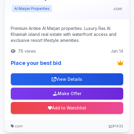
.com
Al Marjan Properties
Premium Ardee Al Marjan properties. Luxury Ras Al
Khaimah island real estate with waterfront access and
exclusive resort lifestyle amenities.
78 views
Jan 14
Place your best bid
View Details
Make Offer
Add to Watchlist
.com
#1432