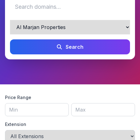
Search
Price Range
Extension