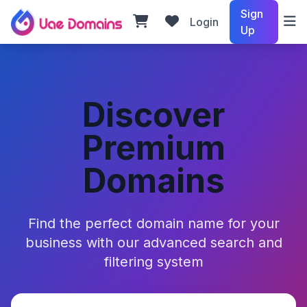
Sign
Login
Up
Discover
Premium
Domains
Find the perfect domain name for your
business with our advanced search and
filtering system