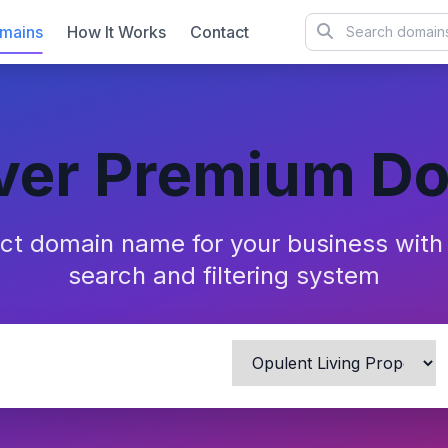
mains
How It Works
Contact
ver Premium D
ect domain name for your business wit
search and filtering system