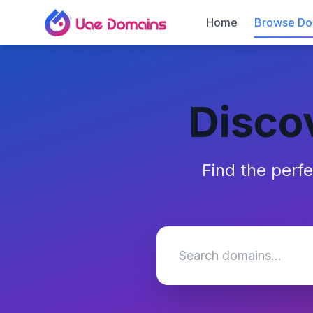
Home
Browse Do
Disco
Find the perf