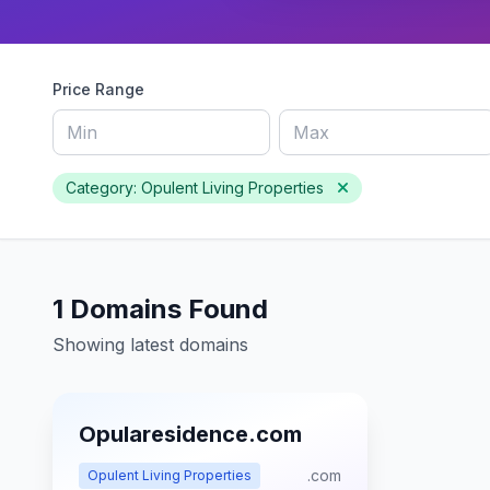
Price Range
Category: Opulent Living Properties
1 Domains Found
Showing latest domains
Opularesidence.com
.com
Opulent Living Properties