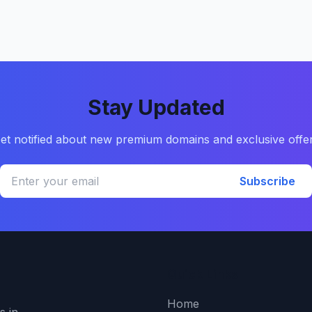
Stay Updated
et notified about new premium domains and exclusive offe
Subscribe
Quick Links
Home