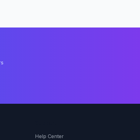
rs
Support
Help Center