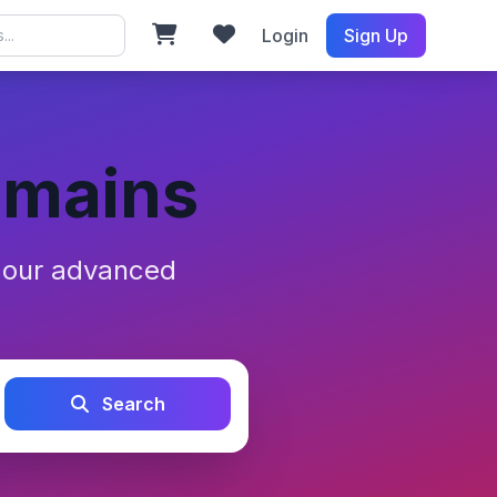
Login
Sign Up
omains
h our advanced
Search