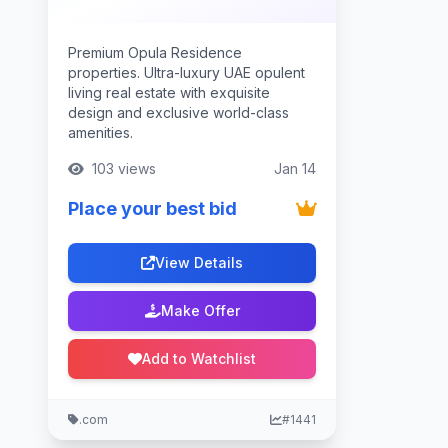
Premium Opula Residence
properties. Ultra-luxury UAE opulent
living real estate with exquisite
design and exclusive world-class
amenities.
103 views
Jan 14
Place your best bid
View Details
Make Offer
Add to Watchlist
.com
#1441