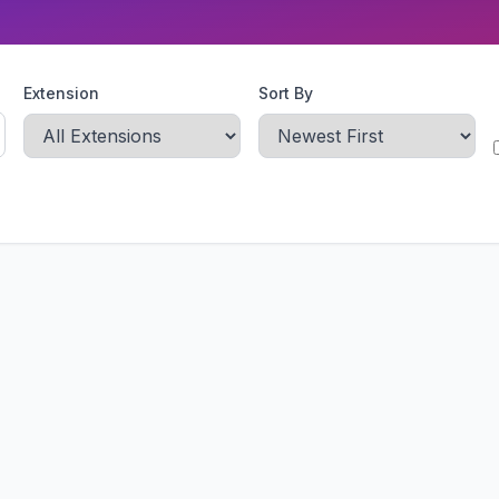
Extension
Sort By