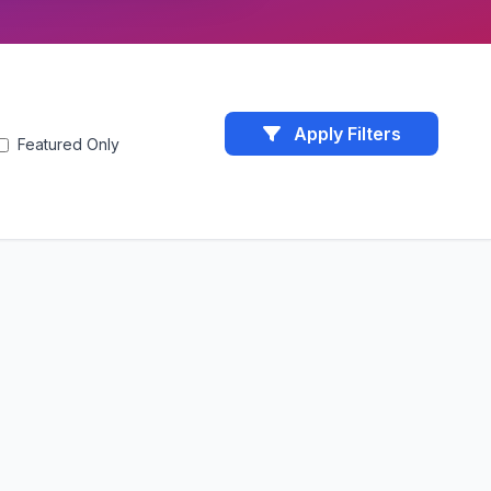
Apply Filters
Featured Only