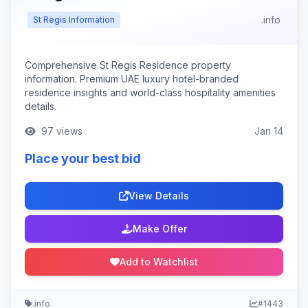
.info
St Regis Information
Comprehensive St Regis Residence property
information. Premium UAE luxury hotel-branded
residence insights and world-class hospitality amenities
details.
97 views
Jan 14
Place your best bid
View Details
Make Offer
Add to Watchlist
.info
#1443