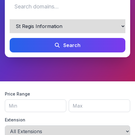
Search
Price Range
Extension