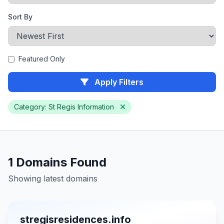
Sort By
Featured Only
Apply Filters
Category: St Regis Information
1 Domains Found
Showing latest domains
stregisresidences.info