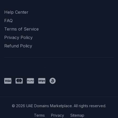
Support
Help Center
FAQ
Terms of Service
Privacy Policy
Refund Policy
Payment Methods
© 2026 UAE Domains Marketplace. All rights reserved.
Terms
Privacy
Sitemap