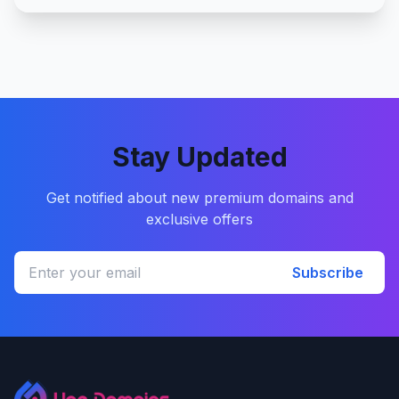
Stay Updated
Get notified about new premium domains and
exclusive offers
Subscribe