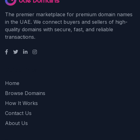
The premier marketplace for premium domain names
in the UAE. We connect buyers and sellers of high-
quality domains with secure, fast, and reliable
transactions.
Quick Links
Home
Browse Domains
How It Works
Contact Us
About Us