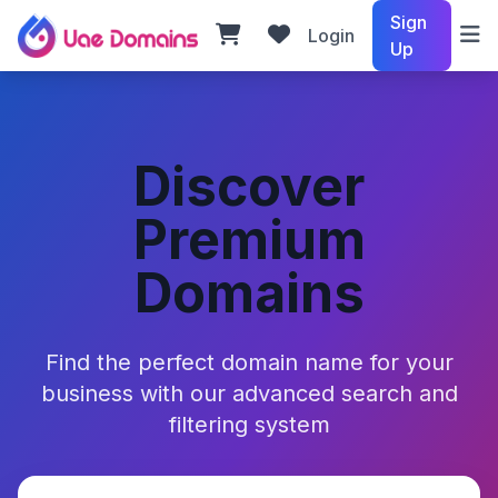
Sign
Login
Up
Discover
Premium
Domains
Find the perfect domain name for your
business with our advanced search and
filtering system