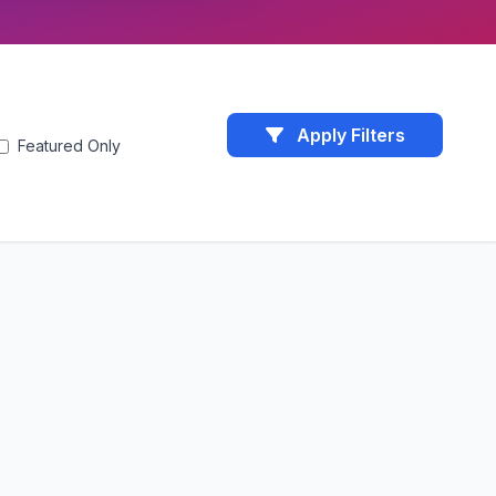
Apply Filters
Featured Only