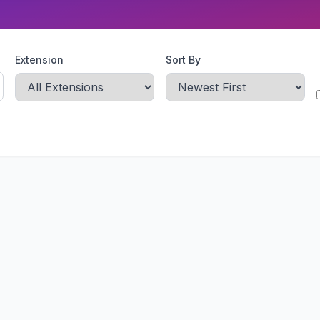
Extension
Sort By