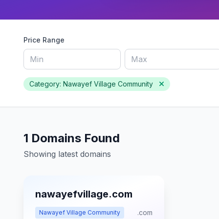
Price Range
Category: Nawayef Village Community
1 Domains Found
Showing latest domains
nawayefvillage.com
.com
Nawayef Village Community