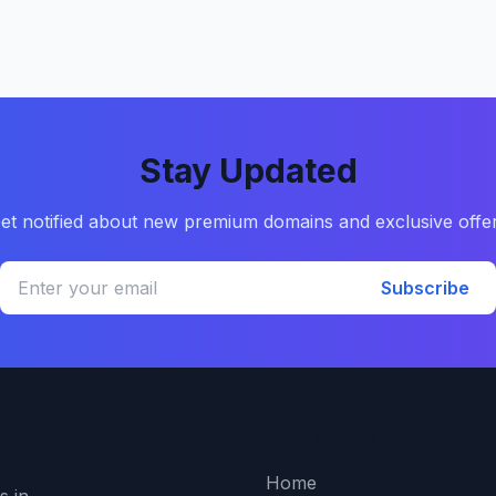
Stay Updated
et notified about new premium domains and exclusive offe
Subscribe
Quick Links
Home