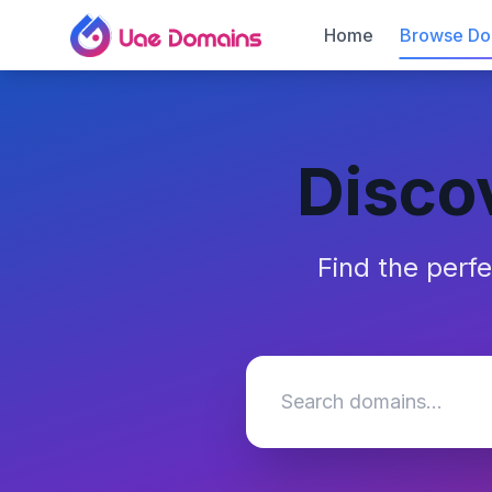
Home
Browse Do
Disco
Find the perf