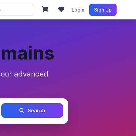
Login
Sign Up
omains
h our advanced
Search