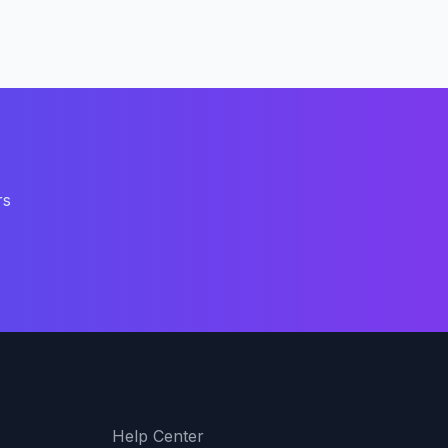
rs
Support
Help Center