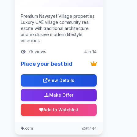
Premium Nawayef Village properties.
Luxury UAE village community real
estate with traditional architecture
and exclusive modern lifestyle
amenities.
75 views
Jan 14
Place your best bid
View Details
Make Offer
Add to Watchlist
.com
#1444