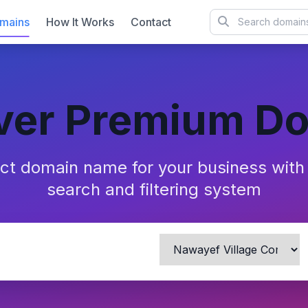
mains
How It Works
Contact
ver Premium D
ect domain name for your business wit
search and filtering system