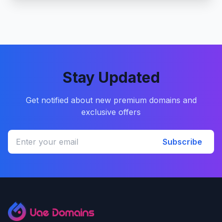
Stay Updated
Get notified about new premium domains and
exclusive offers
Subscribe