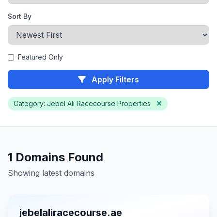
Sort By
Featured Only
Apply Filters
Category: Jebel Ali Racecourse Properties
1 Domains Found
Showing latest domains
jebelaliracecourse.ae