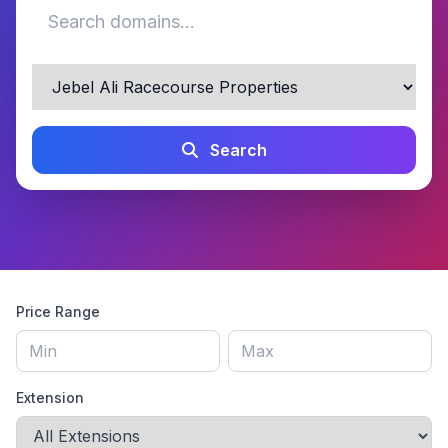
Search
Price Range
Extension