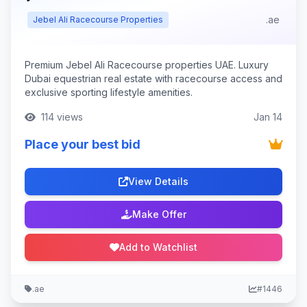
.ae
Jebel Ali Racecourse Properties
Premium Jebel Ali Racecourse properties UAE. Luxury
Dubai equestrian real estate with racecourse access and
exclusive sporting lifestyle amenities.
114 views
Jan 14
Place your best bid
View Details
Make Offer
Add to Watchlist
.ae
#1446