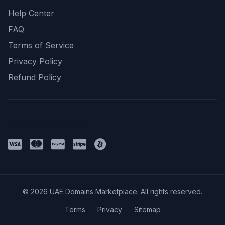
Help Center
FAQ
Terms of Service
Privacy Policy
Refund Policy
Payment Methods
© 2026 UAE Domains Marketplace. All rights reserved.
Terms
Privacy
Sitemap