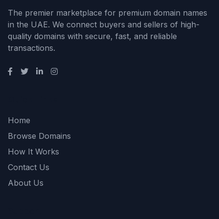
The premier marketplace for premium domain names
in the UAE. We connect buyers and sellers of high-
quality domains with secure, fast, and reliable
transactions.
Quick Links
Home
Browse Domains
How It Works
Contact Us
About Us
Support