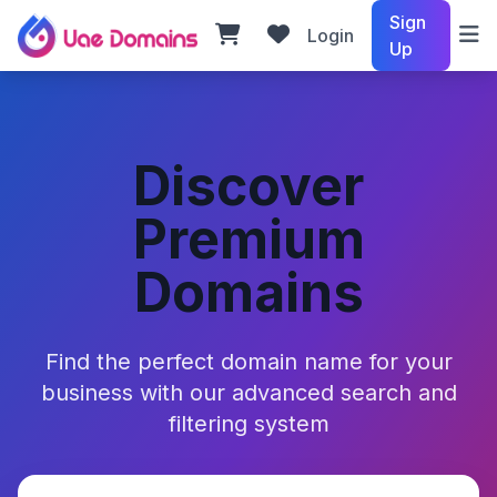
Sign
Login
Up
Discover
Premium
Domains
Find the perfect domain name for your
business with our advanced search and
filtering system