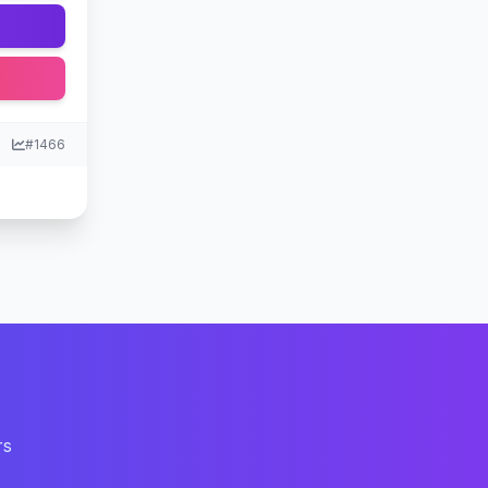
#1466
rs