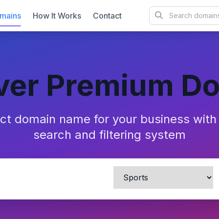
mains
How It Works
Contact
ver Premium D
ect domain name for your business wit
search and filtering system