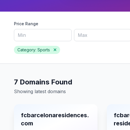
Price Range
Category: Sports
7 Domains Found
Showing latest domains
fcbarcelonaresidences.
fcbar
com
resi