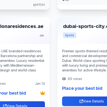
#1594
lonaresidences.ae
dubai-sports-city
.ae
Sports
e UAE branded residences
Premier sports-themed resid
g Barcelona partnership and
and commercial developmen
menities. Luxury residential
Dubai. World-class sporting fa
y with Mediterranean-
with luxury living and premi
 design and world-class
amenities for active lifestyle.
89 views
iews
Jan 14
Place your best bid
your best bid
View Details
View Details