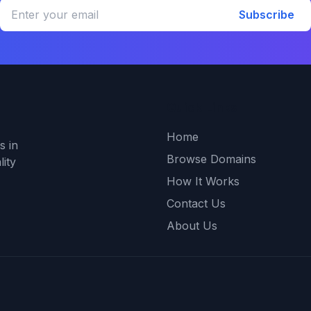
Subscribe
Quick Links
Home
s in
Browse Domains
ity
How It Works
Contact Us
About Us