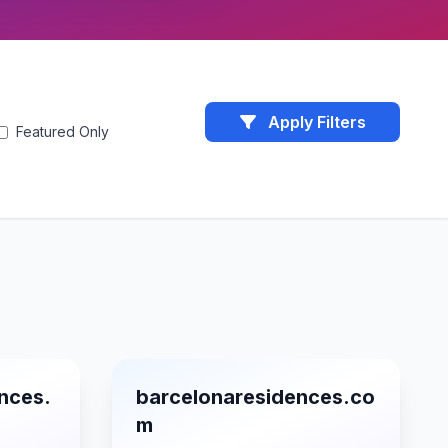
Apply Filters
Featured Only
nces.
barcelonaresidences.co
m