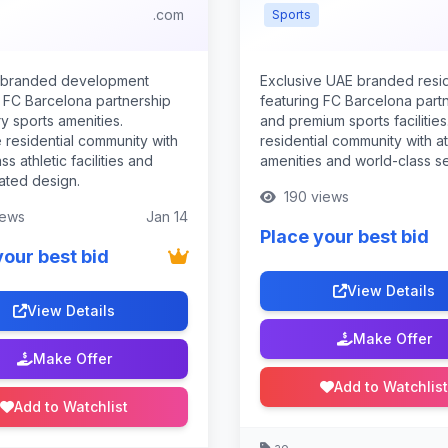
.com
Sports
 branded development
Exclusive UAE branded res
g FC Barcelona partnership
featuring FC Barcelona part
y sports amenities.
and premium sports facilities
 residential community with
residential community with at
ss athletic facilities and
amenities and world-class se
ated design.
190 views
iews
Jan 14
Place your best bid
your best bid
View Details
View Details
Make Offer
Make Offer
Add to Watchlist
Add to Watchlist
.ae