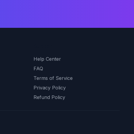
Support
Help Center
FAQ
Terms of Service
Privacy Policy
Refund Policy