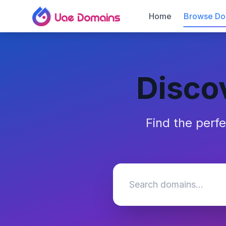
Home
Browse Do
Disco
Find the perf