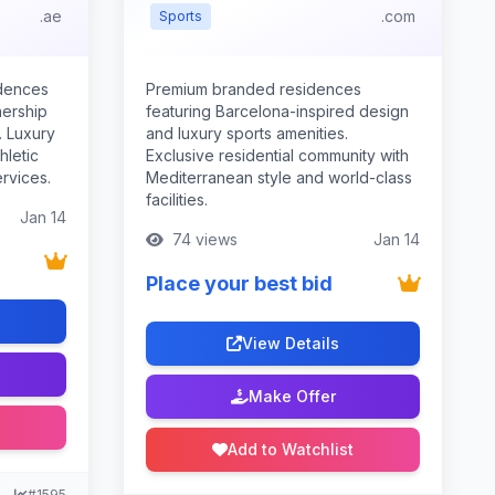
.ae
.com
Sports
idences
Premium branded residences
nership
featuring Barcelona-inspired design
. Luxury
and luxury sports amenities.
hletic
Exclusive residential community with
rvices.
Mediterranean style and world-class
facilities.
Jan 14
74 views
Jan 14
Place your best bid
View Details
Make Offer
Add to Watchlist
#1595