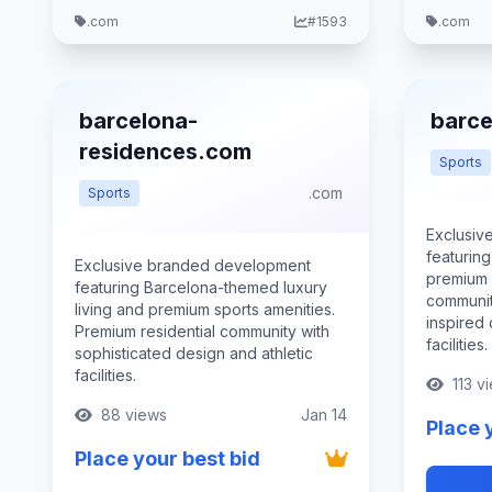
.com
#1593
.com
barcelona-
barce
residences.com
Sports
.com
Sports
Exclusiv
featurin
Exclusive branded development
premium a
featuring Barcelona-themed luxury
communit
living and premium sports amenities.
inspired
Premium residential community with
facilities.
sophisticated design and athletic
facilities.
113 v
88 views
Jan 14
Place 
Place your best bid