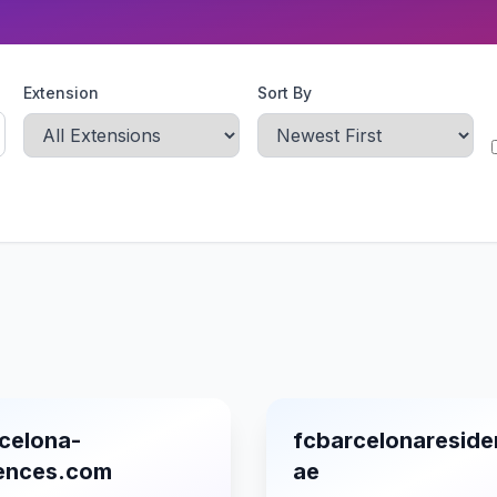
Extension
Sort By
celona-
fcbarcelonareside
dences.com
ae