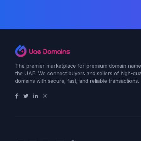
The premier marketplace for premium domain name
the UAE. We connect buyers and sellers of high-qual
domains with secure, fast, and reliable transactions.
Payment Methods