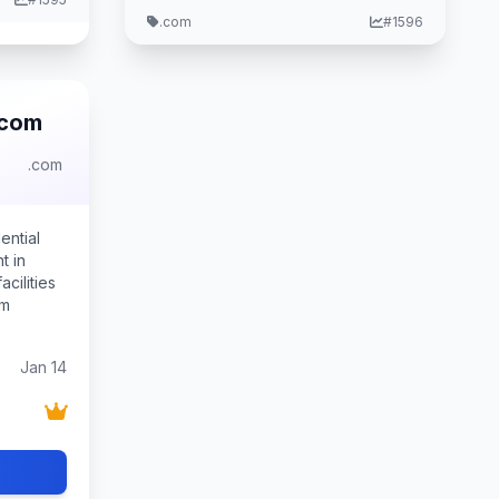
.com
#1596
.com
.com
ential
t in
cilities
um
Jan 14