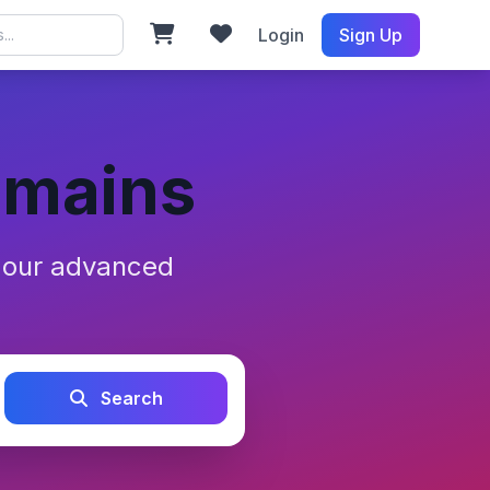
Login
Sign Up
omains
h our advanced
Search