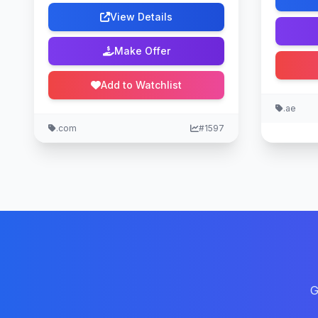
View Details
Make Offer
Add to Watchlist
.ae
.com
#1597
G