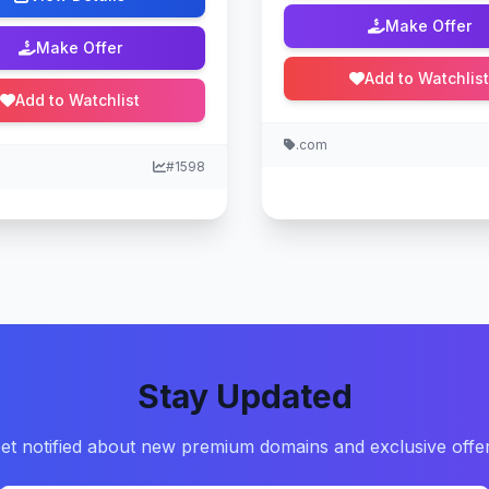
Make Offer
Make Offer
Add to Watchlist
Add to Watchlist
.com
#1598
Stay Updated
et notified about new premium domains and exclusive offe