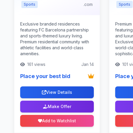
.com
Sports
Sports
Exclusive branded residences
Premium
featuring FC Barcelona partnership
featurin
and sports-themed luxury living.
and luxur
Premium residential community with
Exclusive
athletic facilities and world-class
world-cla
amenities.
sophistic
161 views
Jan 14
101 v
Place your best bid
Place 
View Details
Make Offer
Add to Watchlist