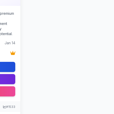
 premium
ment
y
tential.
Jan 14
#1533