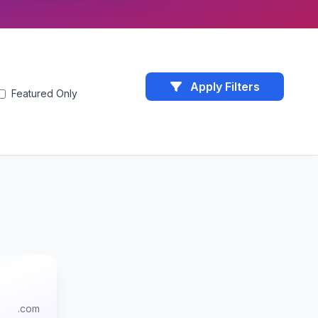
Apply Filters
Featured Only
.com