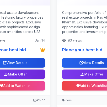
real estate development
Comprehensive portfolio of
featuring luxury properties
real estate projects in Ras Al
-class projects. Exclusive
Khaimah. Exclusive develop
 with sophisticated design
opportunities featuring luxur
ium amenities across UAE.
properties and investment po
ews
Jan 14
83 views
your best bid
Place your best bid
View Details
View Details
Make Offer
Make Offer
Add to Watchlist
Add to Watchlist
#1577
.com