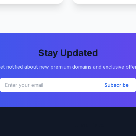
Stay Updated
et notified about new premium domains and exclusive offe
Subscribe
Quick Links