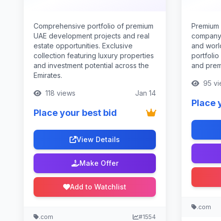
Comprehensive portfolio of premium
Premium 
UAE development projects and real
company 
estate opportunities. Exclusive
and world
collection featuring luxury properties
portfolio
and investment potential across the
and prem
Emirates.
95 vi
118 views
Jan 14
Place 
Place your best bid
View Details
Make Offer
Add to Watchlist
.com
.com
#1554