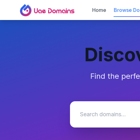
Home
Browse Do
Disco
Find the perf