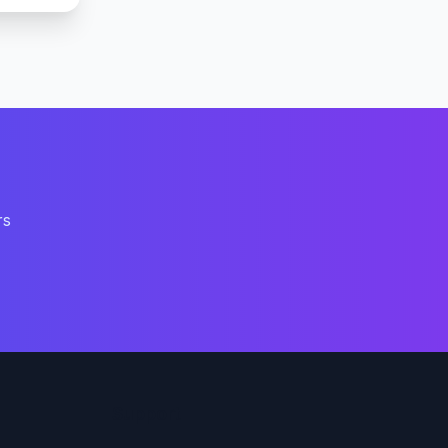
rs
Support