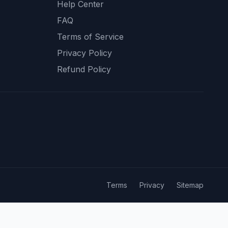
Help Center
FAQ
Terms of Service
Privacy Policy
Refund Policy
Terms
Privacy
Sitemap