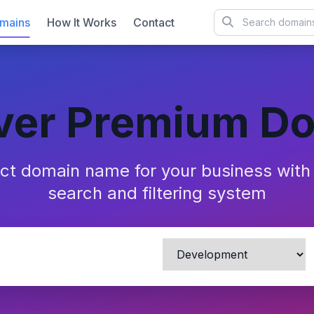
mains
How It Works
Contact
ver Premium D
ect domain name for your business wit
search and filtering system