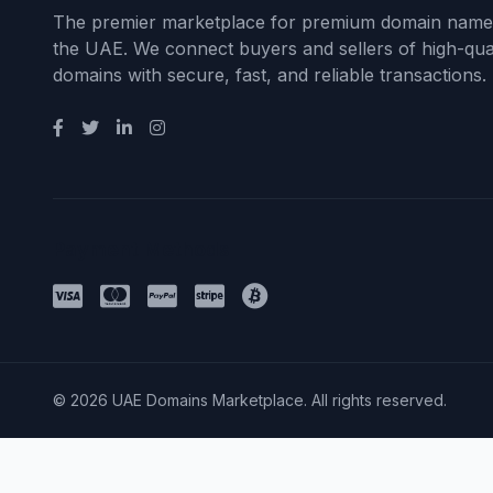
The premier marketplace for premium domain name
the UAE. We connect buyers and sellers of high-qual
domains with secure, fast, and reliable transactions.
Payment Methods
© 2026 UAE Domains Marketplace. All rights reserved.