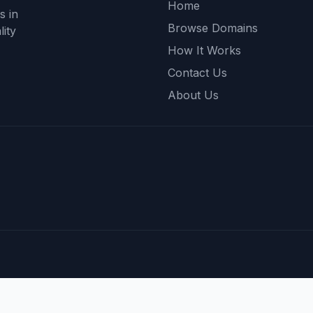
Home
s in
Browse Domains
ity
How It Works
Contact Us
About Us