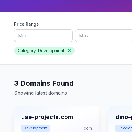
Price Range
Category: Development
3 Domains Found
Showing latest domains
uae-projects.com
dmo-
.com
Development
Develo