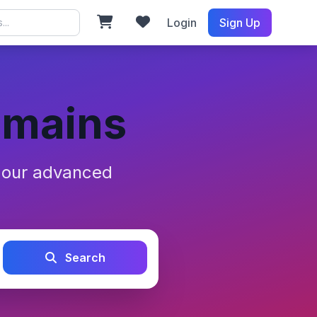
Login
Sign Up
omains
h our advanced
Search