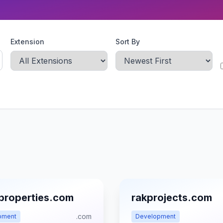
Extension
Sort By
properties.com
rakprojects.com
.com
pment
Development