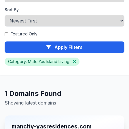
Sort By
Featured Only
Apply Filters
Category: Mcfc Yas Island Living
1 Domains Found
Showing latest domains
mancity-yasresidences.com