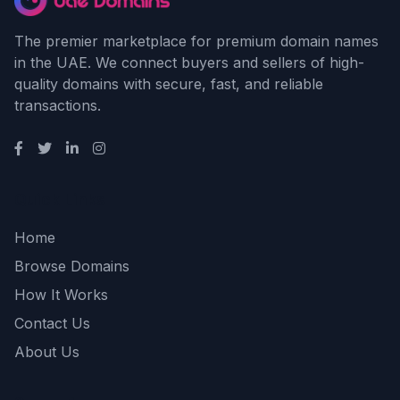
The premier marketplace for premium domain names
in the UAE. We connect buyers and sellers of high-
quality domains with secure, fast, and reliable
transactions.
Quick Links
Home
Browse Domains
How It Works
Contact Us
About Us