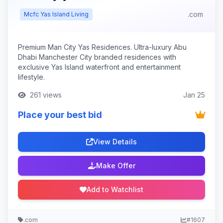
.com
Mcfc Yas Island Living
Premium Man City Yas Residences. Ultra-luxury Abu
Dhabi Manchester City branded residences with
exclusive Yas Island waterfront and entertainment
lifestyle.
261 views
Jan 25
Place your best bid
View Details
Make Offer
Add to Watchlist
.com
#1607