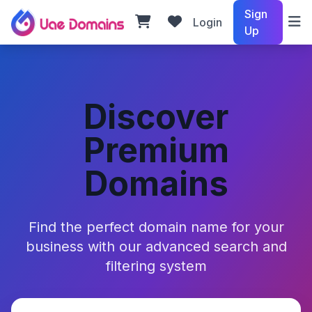
Sign
Login
Up
Discover
Premium
Domains
Find the perfect domain name for your
business with our advanced search and
filtering system