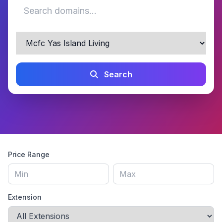
Search
Price Range
Extension