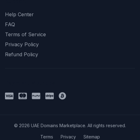
Support
Help Center
FAQ
Terms of Service
Privacy Policy
Refund Policy
Payment Methods
© 2026 UAE Domains Marketplace. All rights reserved.
Terms
Privacy
Sitemap