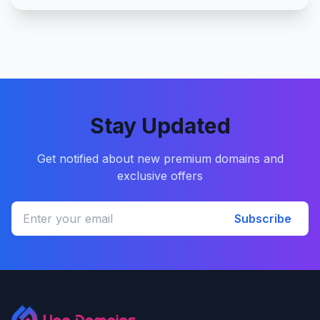
Stay Updated
Get notified about new premium domains and
exclusive offers
Subscribe