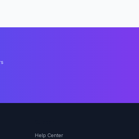
rs
Support
Help Center