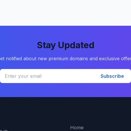
Stay Updated
et notified about new premium domains and exclusive offe
Subscribe
Quick Links
Home