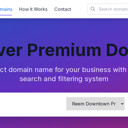
mains
How It Works
Contact
ver Premium D
ect domain name for your business wit
search and filtering system