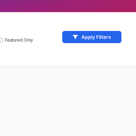
Apply Filters
Featured Only