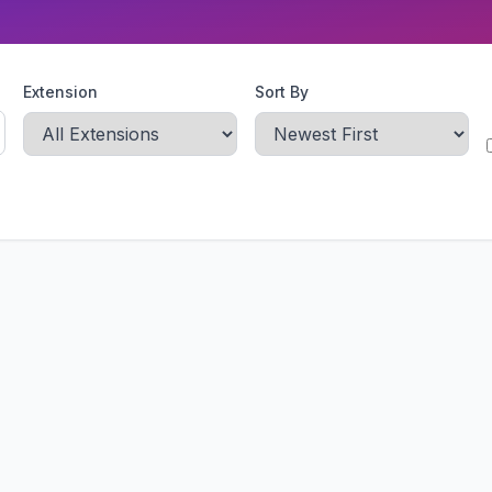
Extension
Sort By