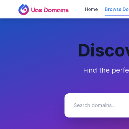
Home
Browse Do
Disco
Find the perf