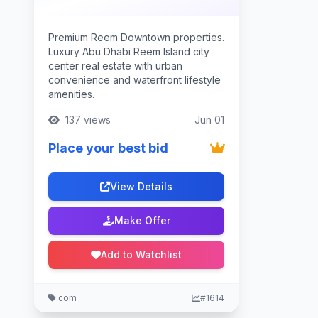
Premium Reem Downtown properties.
Luxury Abu Dhabi Reem Island city
center real estate with urban
convenience and waterfront lifestyle
amenities.
137 views
Jun 01
Place your best bid
View Details
Make Offer
Add to Watchlist
.com
#1614