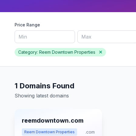
Price Range
Category: Reem Downtown Properties
1 Domains Found
Showing latest domains
reemdowntown.com
.com
Reem Downtown Properties