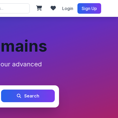
Login
Sign Up
omains
h our advanced
Search