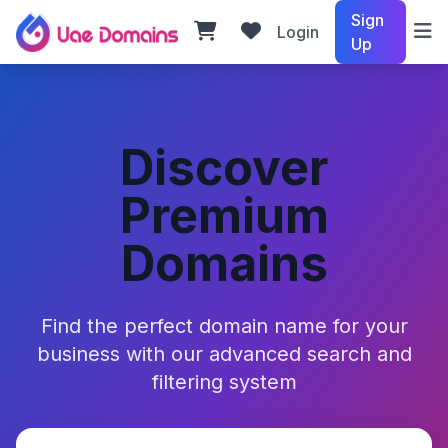
Sign
Login
Up
Discover
Premium
Domains
Find the perfect domain name for your
business with our advanced search and
filtering system