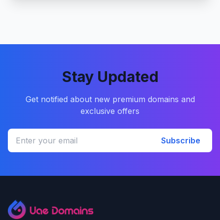
Stay Updated
Get notified about new premium domains and
exclusive offers
Subscribe