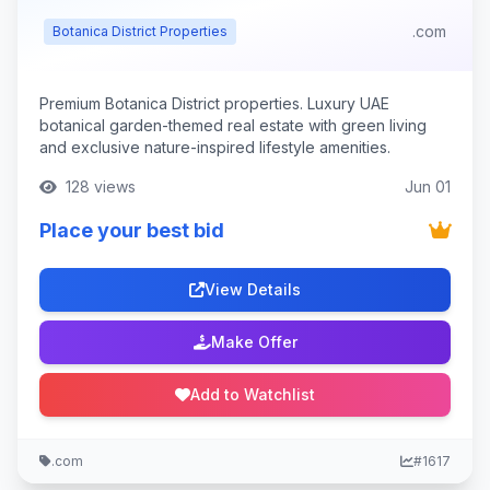
.com
Botanica District Properties
Premium Botanica District properties. Luxury UAE
botanical garden-themed real estate with green living
and exclusive nature-inspired lifestyle amenities.
128 views
Jun 01
Place your best bid
View Details
Make Offer
Add to Watchlist
.com
#1617