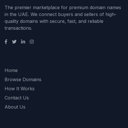
The premier marketplace for premium domain names
in the UAE. We connect buyers and sellers of high-
quality domains with secure, fast, and reliable
transactions.
Quick Links
Home
Browse Domains
How It Works
Contact Us
About Us
Support