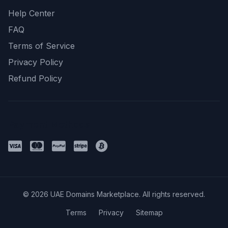
Help Center
FAQ
Terms of Service
Privacy Policy
Refund Policy
Payment Methods
© 2026 UAE Domains Marketplace. All rights reserved.
Terms
Privacy
Sitemap