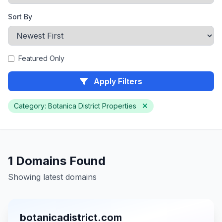
Sort By
Featured Only
Apply Filters
Category: Botanica District Properties
1 Domains Found
Showing latest domains
botanicadistrict.com