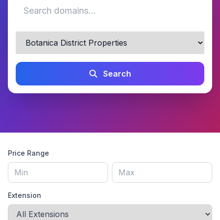
Search
Price Range
Extension