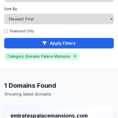
Sort By
Featured Only
Apply Filters
Category: Emirates Palace Mansions
1 Domains Found
Showing latest domains
emiratespalacemansions.com