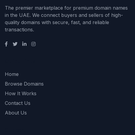
The premier marketplace for premium domain names
in the UAE. We connect buyers and sellers of high-
quality domains with secure, fast, and reliable
transactions.
Quick Links
Home
Browse Domains
How It Works
Contact Us
About Us
Support