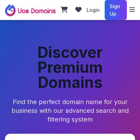
Sign
Login
Up
Discover
Premium
Domains
Find the perfect domain name for your
business with our advanced search and
filtering system