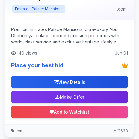
.com
Emirates Palace Mansions
Premium Emirates Palace Mansions. Ultra-luxury Abu
Dhabi royal palace-branded mansion properties with
world-class service and exclusive heritage lifestyle.
40 views
Jun 01
Place your best bid
View Details
Make Offer
Add to Watchlist
.com
#1633