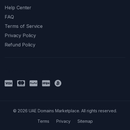
Help Center
FAQ
Terms of Service
Privacy Policy
Refund Policy
Payment Methods
© 2026 UAE Domains Marketplace. All rights reserved.
Terms
Privacy
Sitemap