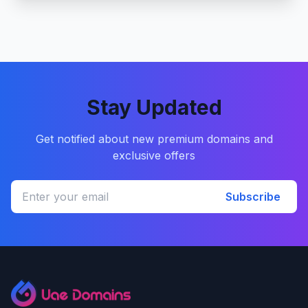
Stay Updated
Get notified about new premium domains and
exclusive offers
Subscribe