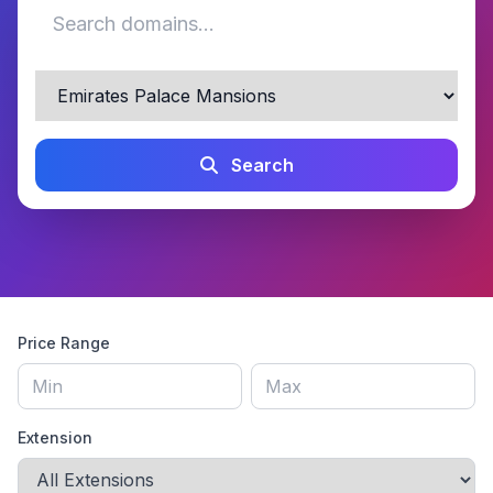
Search
Price Range
Extension