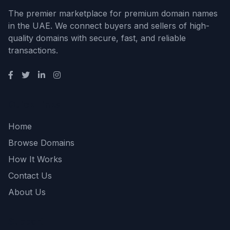
The premier marketplace for premium domain names
in the UAE. We connect buyers and sellers of high-
quality domains with secure, fast, and reliable
transactions.
Quick Links
Home
Browse Domains
How It Works
Contact Us
About Us
Support