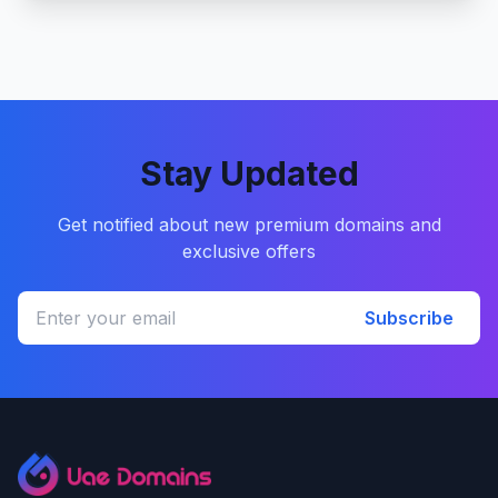
Stay Updated
Get notified about new premium domains and
exclusive offers
Subscribe