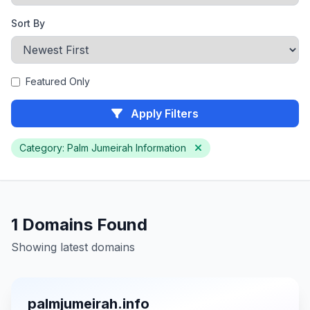
Sort By
Featured Only
Apply Filters
Category: Palm Jumeirah Information
1 Domains Found
Showing latest domains
palmjumeirah.info