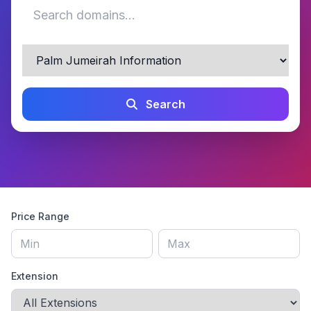
Search
Price Range
Extension