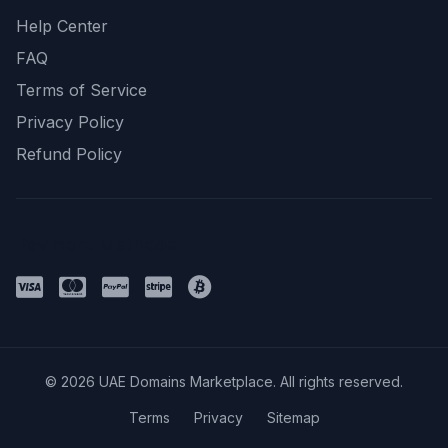
Help Center
FAQ
Terms of Service
Privacy Policy
Refund Policy
Payment Methods
© 2026 UAE Domains Marketplace. All rights reserved.
Terms
Privacy
Sitemap