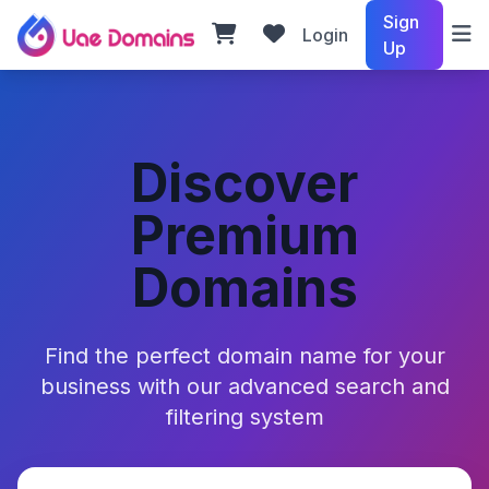
Sign
Login
Up
Discover
Premium
Domains
Find the perfect domain name for your
business with our advanced search and
filtering system