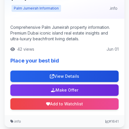
.info
Palm Jumeirah Information
Comprehensive Palm Jumeirah property information.
Premium Dubai iconic island real estate insights and
ultra-luxury beachfront living details.
42 views
Jun 01
Place your best bid
View Details
Make Offer
Add to Watchlist
.info
#1641